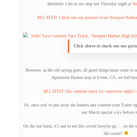
definitely a hit at our stop last Thursday night at
Ne
RELATED: Check out our pictures from Newport Harbor 
Click above to check out our pict
However, as the old saying goes, all good things must come to 
Apartment Homes stop in Irvine, CA, we bid farew
RELATED: Our calendar entry for tomorrow night’s s
So, once you’ve put away the baskets and counted your Easter egg
our March special a try before i
On the one hand, it’s sad to see this crowd favorite go … on the o
the corner!