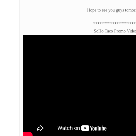
Hope to see you guys tomo
********************
SoHo Taco Promo Vide