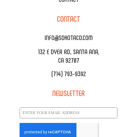
CORPORATE CATERING
SOHO TAMAL
CONTACT
DELIVERY & TO GO
SOHOMAX
CATERING MENU
INFO@SOHOTACO.COM
SALA EVENT SPACE
REQUEST QUOTE
132 E DYER RD., SANTA ANA,
CA 92707
(714) 793-9392
NEWSLETTER