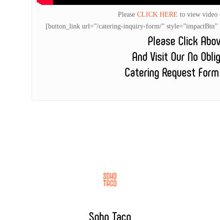
Please
CLICK HERE
to view video
[button_link url=”/catering-inquiry-form/” style=”impactB
Please Click Abo
And Visit Our No Obli
Catering Request Form
Soho Taco