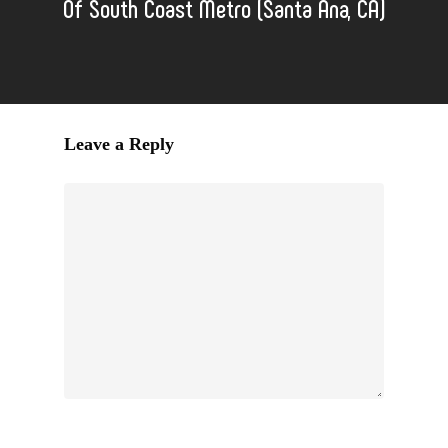
Of South Coast Metro (Santa Ana, CA)
Leave a Reply