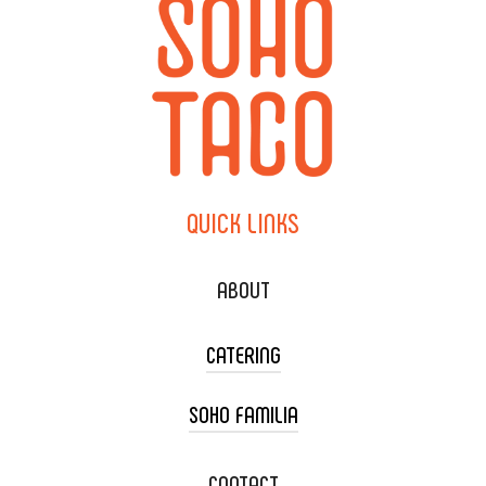
QUICK
LINKS
ABOUT
CATERING
SOHO FAMILIA
TACO CART CATERING
WEDDING CATERING
XOXOPOP
CONTACT