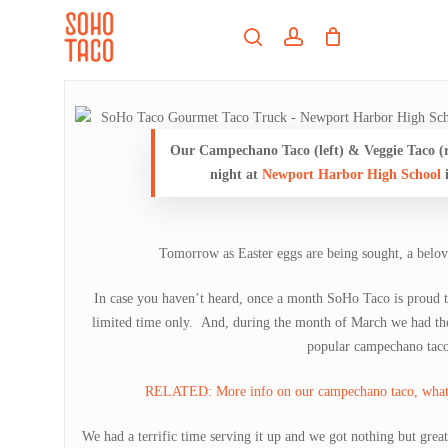
Skip
Menu
to
search
account
main
Close
content
Menu
Our Campechano Taco (left) & Veggie Taco (ri
night at
Newport Harbor High School
Tomorrow as Easter eggs are being sought, a belove
In case you haven’t heard, once a month SoHo Taco is proud to
limited time only. And, during the month of March we had th
popular campechano taco
RELATED: More info on our campechano taco, what’s 
We had a terrific time serving it up and we got nothing but grea