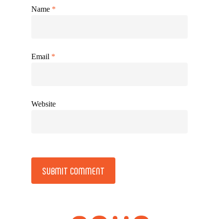
Name
*
Email
*
Website
Alternative: