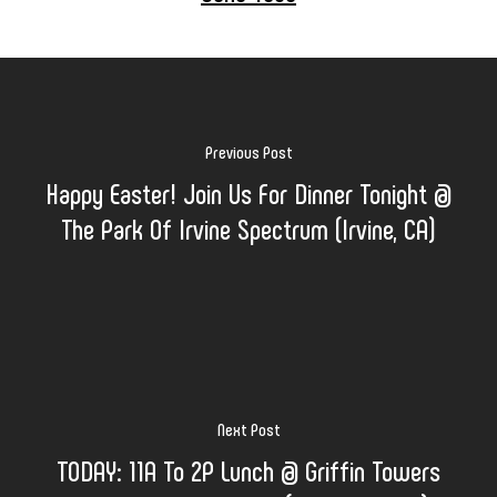
Previous Post
Happy Easter! Join Us For Dinner Tonight @
The Park Of Irvine Spectrum (Irvine, CA)
Next Post
TODAY: 11A To 2P Lunch @ Griffin Towers