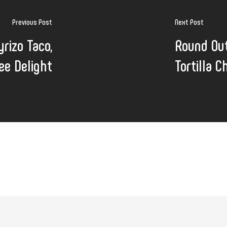
Previous Post
Next Post
yrizo Taco,
Round Ou
ee Delight
Tortilla C