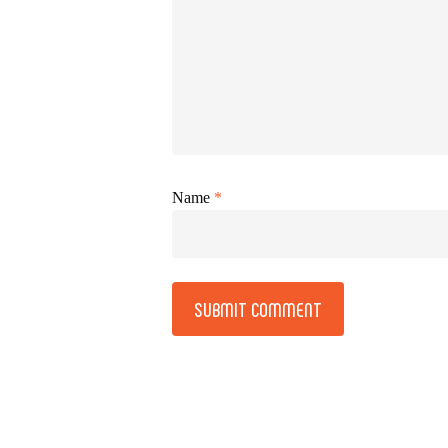
Name
*
Alternative: