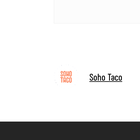
Soho Taco