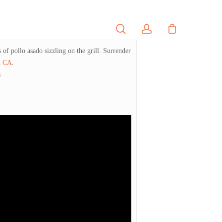
search
account
PORTFOLIO
CONTACT
of pollo asado sizzling on the grill. Surrender
n CA
.
s