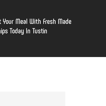
t Your Meal With Fresh Made
hips Today In Tustin