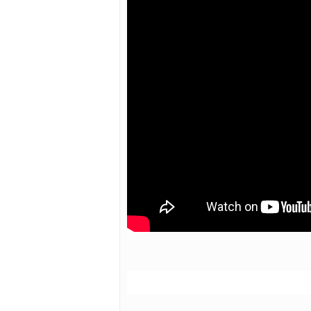
Hit enter to search or ESC to close