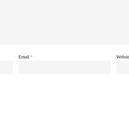
Email
*
Websit