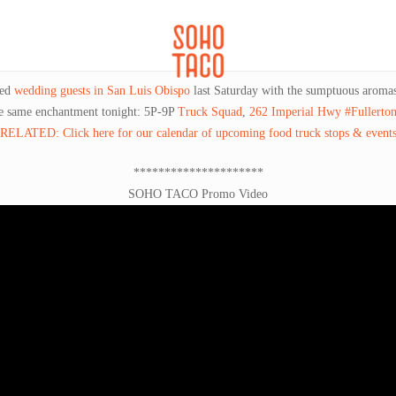
CATERING
SOHO FAMILIA
ted
wedding guests in San Luis Obispo
last Saturday with the sumptuous aromas 
he same enchantment tonight: 5P-9P
Truck Squad
,
262 Imperial Hwy #Fullerto
RELATED: Click here for our calendar of upcoming food truck stops & event
*********************
SOHO TACO Promo Video