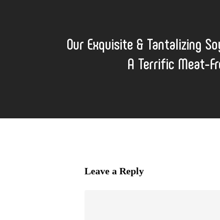
Our Exquisite & Tantalizing So
A Terrific Meat-Fr
Leave a Reply