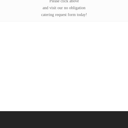
Please click above
and visit our no obligation
catering request form today!