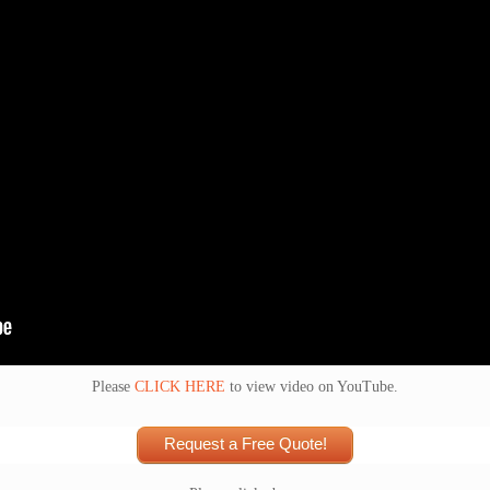
Please
CLICK HERE
to view video on YouTube.
Request a Free Quote!