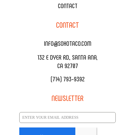
WEDDING CATERING
XOXOPOP
CONTACT
CORPORATE CATERING
SOHO TAMAL
CONTACT
DELIVERY & TO GO
SOHOMAX
CATERING MENU
INFO@SOHOTACO.COM
SALA EVENT SPACE
REQUEST QUOTE
132 E DYER RD., SANTA ANA,
CA 92707
(714) 793-9392
NEWSLETTER