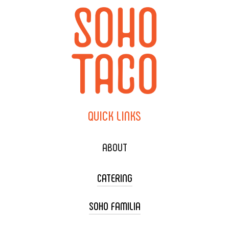
QUICK
LINKS
ABOUT
CATERING
SOHO FAMILIA
TACO CART CATERING