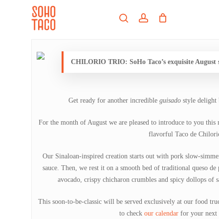
Skip
Menu
to
search
account
main
Close
content
Menu
CHILORIO TRIO: SoHo Taco’s exquisite August sp
Get ready for another incredible
guisado
style delight
For the month of August we are pleased to introduce to you this 
flavorful Taco de Chilori
Our Sinaloan-inspired creation starts out with pork slow-simme
sauce. Then, we rest it on a smooth bed of traditional queso de 
avocado, crispy chicharon crumbles and spicy dollops of s
This soon-to-be-classic will be served exclusively at our food tr
to check
our calendar
for your next 