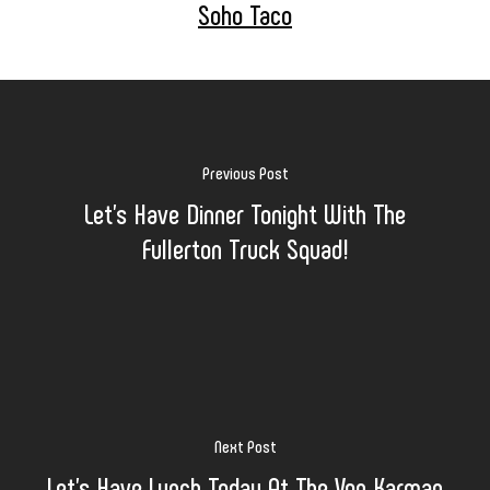
Soho Taco
Previous Post
Let's Have Dinner Tonight With The
Fullerton Truck Squad!
Next Post
Let's Have Lunch Today At The Von Karman