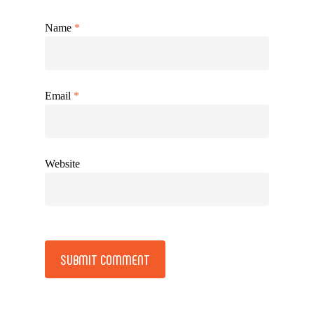
Name
*
Email
*
Website
Alternative: