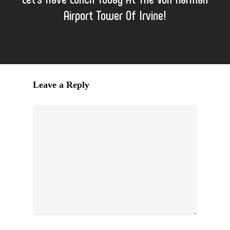
Airport Tower Of Irvine!
Leave a Reply