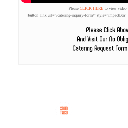
Please
CLICK HERE
to view video
[button_link url=”/catering-inquiry-form/” style=”impactB
Please Click Abo
And Visit Our No Obli
Catering Request Form