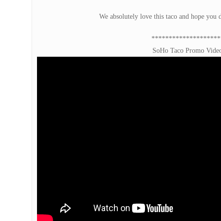
We absolutely love this taco and hope you d
********************
SoHo Taco Promo Vide