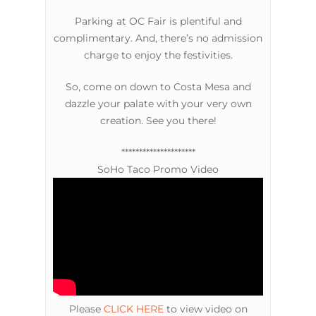
Parking at OC Fair is plentiful and
complimentary. And, there’s no admission
charge to enjoy the festivities.
So, come on down to Costa Mesa and
dazzle your palate with your very own
creation. See you there!
*********************
SoHo Taco Promo Video
Please
CLICK HERE
to view video on