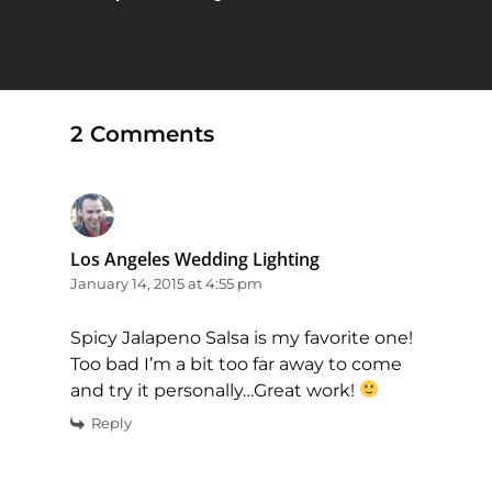
2 Comments
Los Angeles Wedding Lighting
January 14, 2015 at 4:55 pm
Spicy Jalapeno Salsa is my favorite one!
Too bad I’m a bit too far away to come
and try it personally…Great work!
Reply