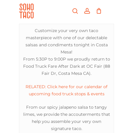
Skip
Menu
to
search
account
main
Close
content
Menu
Customize your very own taco
masterpiece with one of our delectable
salsas and condiments tonight in Costa
Mesa!
From 5:30P to 9:00P we proudly return to
Food Truck Fare After Dark at OC Fair (88
Fair Dr, Costa Mesa CA).
RELATED: Click here for our calendar of
upcoming food truck stops & events
From our spicy jalapeno salsa to tangy
limes, we provide the accouterments that
help you assemble your very own
signature taco.