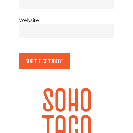
Website
Alternative: