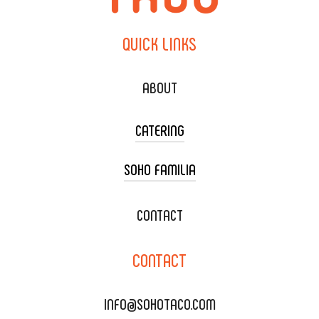
QUICK
LINKS
ABOUT
CATERING
SOHO FAMILIA
TACO CART CATERING
WEDDING CATERING
XOXOPOP
CONTACT
CORPORATE CATERING
SOHO TAMAL
CONTACT
DELIVERY & TO GO
SOHOMAX
CATERING MENU
INFO@SOHOTACO.COM
SALA EVENT SPACE