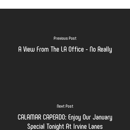
Previous Post
A View From The LA Office - No Really
Next Post
CALAMAR CAPEADO: Enjoy Our January
Special Tonight At Irvine Lanes