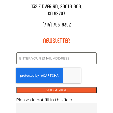
REQUEST QUOTE
132 E DYER RD., SANTA ANA,
CA 92707
(714) 793-9392
NEWSLETTER
SUBSCRIBE
Please do not fill in this field.