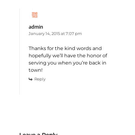
admin
January 14, 2015 at 7:07 pm
Thanks for the kind words and
hopefully we’ll have the honor of
serving you when you’re back in
town!
Reply
Leave a Reply