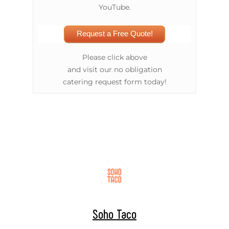
YouTube.
Request a Free Quote!
Please click above
and visit our no obligation
catering request form today!
Soho Taco