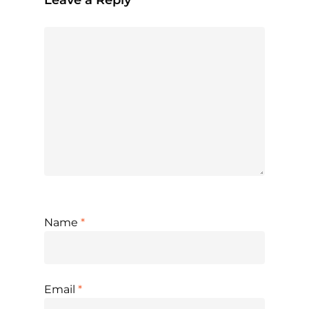
Name
*
Email
*