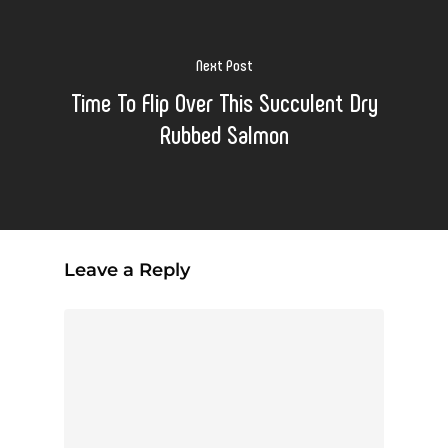
Next Post
Time To Flip Over This Succulent Dry
Rubbed Salmon
Leave a Reply