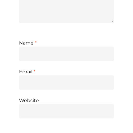
Name
*
Email
*
Website