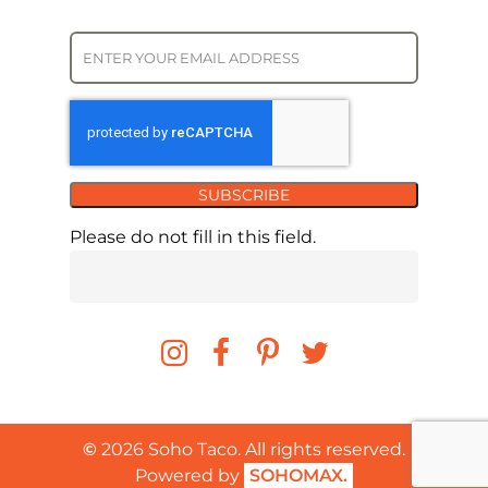
SUBSCRIBE
Please do not fill in this field.
©
2026
Soho Taco. All rights reserved.
Powered by
SOHOMAX.