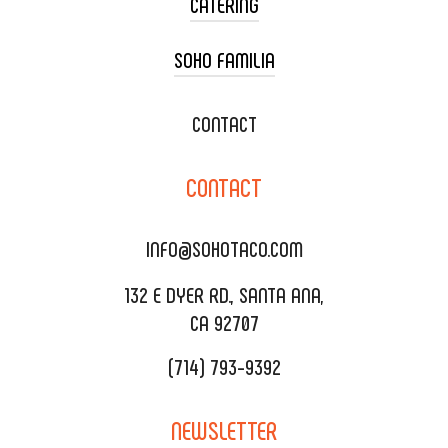
CATERING
SOHO FAMILIA
TACO CART CATERING
WEDDING CATERING
XOXOPOP
CONTACT
CORPORATE CATERING
SOHO TAMAL
CONTACT
DELIVERY & TO GO
SOHOMAX
CATERING MENU
INFO@SOHOTACO.COM
SALA EVENT SPACE
REQUEST QUOTE
132 E DYER RD., SANTA ANA,
CA 92707
(714) 793-9392
NEWSLETTER