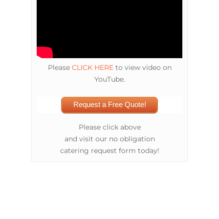
Please
CLICK HERE
to view video on
YouTube.
Request a Free Quote!
Please click above
and visit our no obligation
catering request form today!