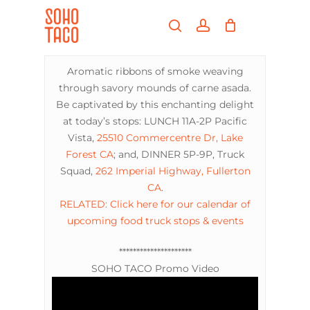
Skip
Menu
to
search
account
main
Close
content
Menu
Aromatic ribbons of smoke weaving
through savory mounds of carne asada.
Be captivated by this enchanting delight
at today’s stops: LUNCH 11A-2P Pacific
Vista,
25510 Commercentre Dr, Lake
Forest CA
; and, DINNER 5P-9P, Truck
Squad,
262 Imperial Highway, Fullerton
CA
.
RELATED: Click here for our calendar of
upcoming food truck stops & events
*********************
SOHO TACO Promo Video