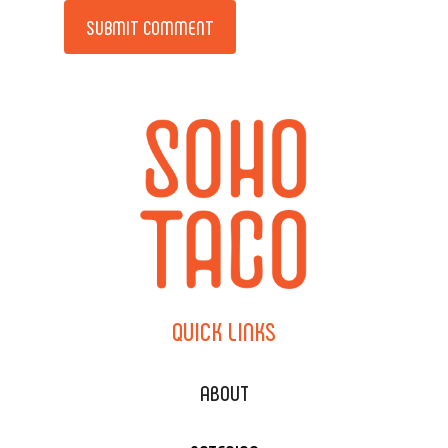
Alternative:
QUICK
LINKS
ABOUT