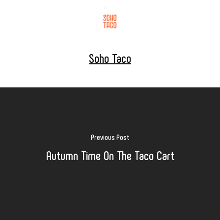
Soho Taco
Previous Post
Autumn Time On The Taco Cart