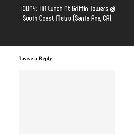
TODAY: 11A Lunch At Griffin Towers @
South Coast Metro (Santa Ana, CA)
Leave a Reply