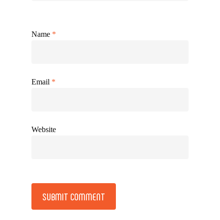
Name
*
Email
*
Website
Alternative: