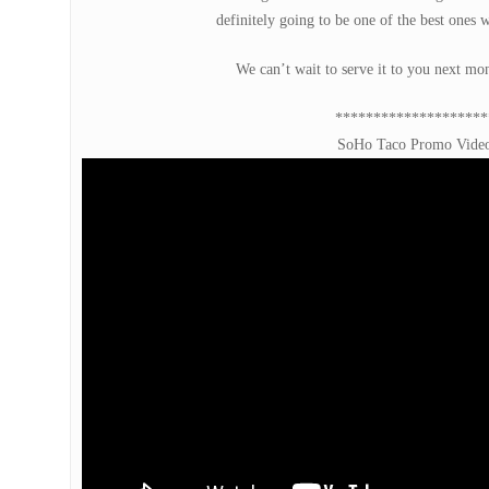
definitely going to be one of the best ones 
We can’t wait to serve it to you next mon
********************
SoHo Taco Promo Vide