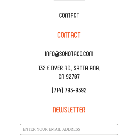
WEDDING CATERING
XOXOPOP
CONTACT
CORPORATE CATERING
SOHO TAMAL
CONTACT
DELIVERY & TO GO
SOHOMAX
CATERING MENU
INFO@SOHOTACO.COM
SALA EVENT SPACE
REQUEST QUOTE
132 E DYER RD., SANTA ANA,
CA 92707
(714) 793-9392
NEWSLETTER