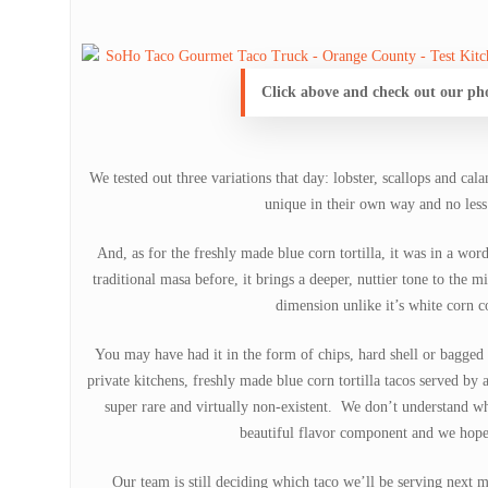
Click above and check out our ph
We tested out three variations that day: lobster, scallops and cal
unique in their own way and no les
And, as for the freshly made blue corn tortilla, it was in a wor
traditional masa before, it brings a deeper, nuttier tone to the 
dimension unlike it’s white corn c
You may have had it in the form of chips, hard shell or bagged t
private kitchens, freshly made blue corn tortilla tacos served by
super rare and virtually non-existent. We don’t understand wh
beautiful flavor component and we hope 
Our team is still deciding which taco we’ll be serving next m