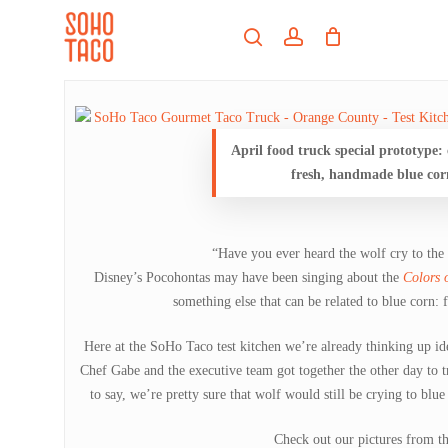
Skip
Menu
to
search
account
main
Close
content
Menu
April food truck special prototype:
fresh, handmade blue corn
“Have you ever heard the wolf cry to the
Disney’s Pocohontas may have been singing about the
Colors 
something else that can be related to blue corn: 
Here at the SoHo Taco test kitchen we’re already thinking up id
Chef Gabe and the executive team got together the other day to t
to say, we’re pretty sure that wolf would still be crying to blue
Check out our pictures from th