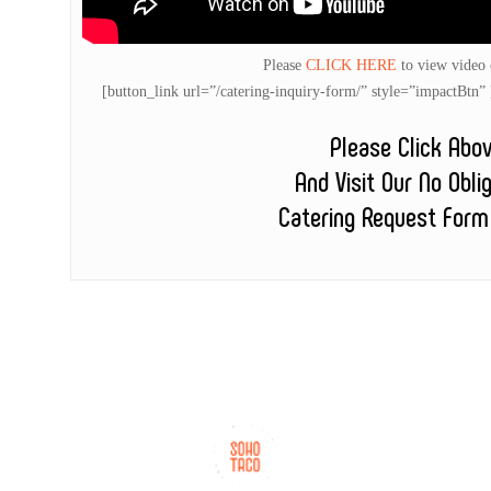
Please
CLICK HERE
to view video
[button_link url=”/catering-inquiry-form/” style=”impactB
Please Click Abo
And Visit Our No Obli
Catering Request Form