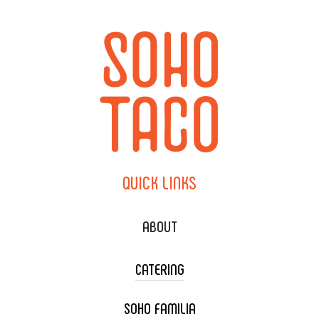
QUICK
LINKS
ABOUT
CATERING
SOHO FAMILIA
TACO CART CATERING