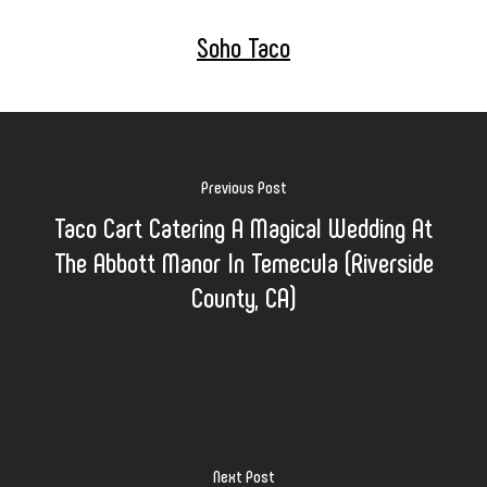
Soho Taco
Previous Post
Taco Cart Catering A Magical Wedding At
The Abbott Manor In Temecula (Riverside
County, CA)
Next Post