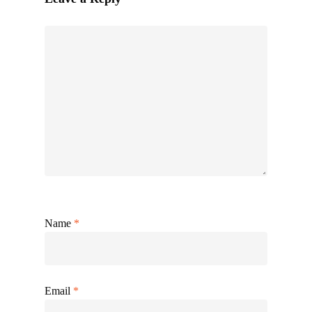
Name
*
Email
*