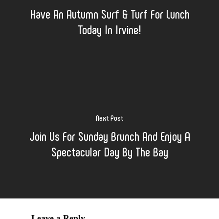
Have An Autumn Surf & Turf For Lunch
Today In Irvine!
Next Post
Join Us For Sunday Brunch And Enjoy A
Spectacular Day By The Bay
Leave a Reply