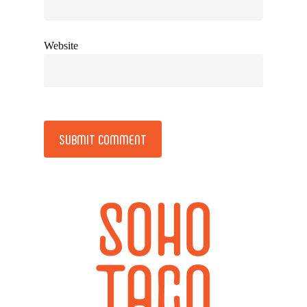
Website
Alternative: