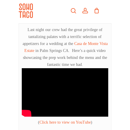
Skip
Menu
to
search
account
main
Close
content
Menu
Last night our crew had the great privilege of
tantalizing palates with a terrific selection of
appetizers for a wedding at the
Casa de Monte Vista
Estate
in Palm Springs CA. Here’s a quick video
showcasing the prep work behind the menu and the
fantastic time we had.
(
Click here to view on YouTube
)