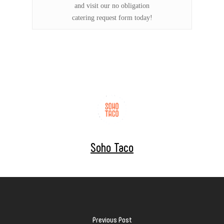
and visit our no obligation
catering request form today!
Soho Taco
Previous Post