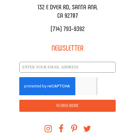
REQUEST QUOTE
132 E DYER RD., SANTA ANA,
CA 92707
(714) 793-9392
NEWSLETTER
SUBSCRIBE