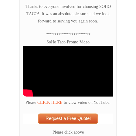
Thanks to everyone involved for choosing SOHO
TACO! It was an absolute pleasure and we look
forward to serving you again soon.
*********************
SoHo Taco Promo Video
Please
CLICK HERE
to view video on YouTube.
Request a Free Quote!
Please click above