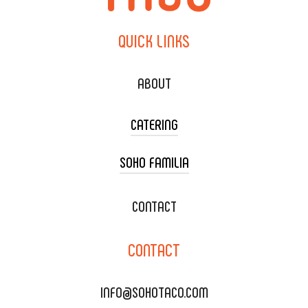
QUICK
LINKS
ABOUT
CATERING
SOHO FAMILIA
TACO CART CATERING
WEDDING CATERING
XOXOPOP
CONTACT
CORPORATE CATERING
SOHO TAMAL
CONTACT
DELIVERY & TO GO
SOHOMAX
CATERING MENU
INFO@SOHOTACO.COM
SALA EVENT SPACE