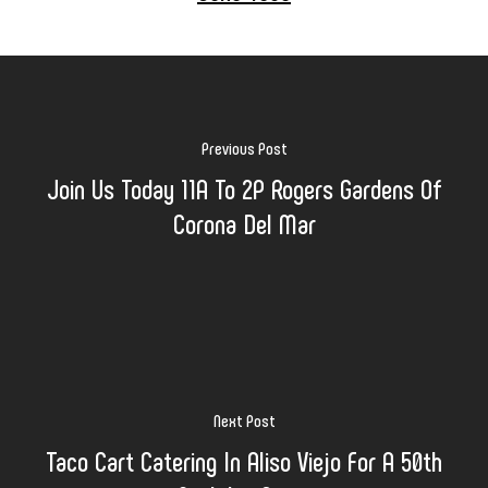
Previous Post
Join Us Today 11A To 2P Rogers Gardens Of
Corona Del Mar
Next Post
Taco Cart Catering In Aliso Viejo For A 50th