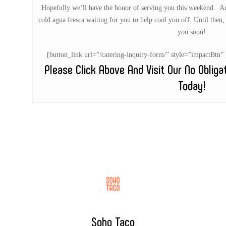
Hopefully we’ll have the honor of serving you this weekend. And
cold agua fresca waiting for you to help cool you off. Until then, 
you soon!
[button_link url=”/catering-inquiry-form/” style=”impactB
Please Click Above And Visit Our No Oblig
Today!
Soho Taco