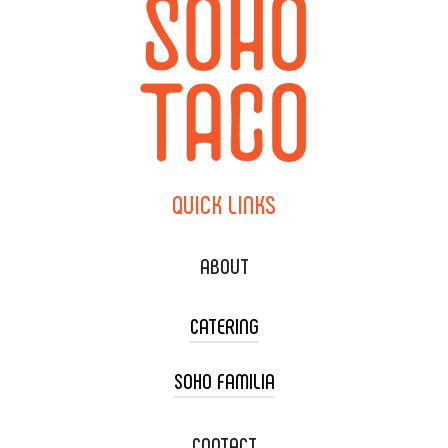
QUICK
LINKS
ABOUT
CATERING
SOHO FAMILIA
TACO CART CATERING
WEDDING CATERING
XOXOPOP
CONTACT