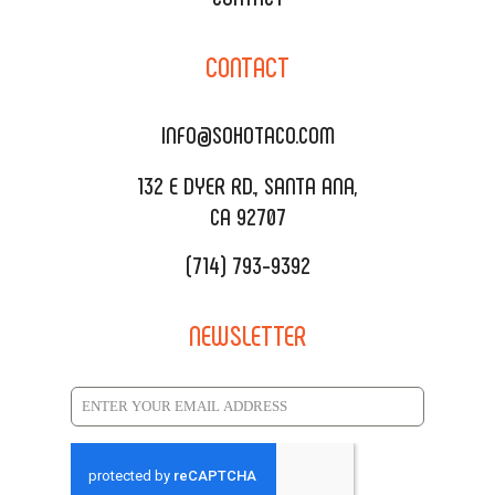
CORPORATE CATERING
SOHO TAMAL
CONTACT
DELIVERY & TO GO
SOHOMAX
CATERING MENU
INFO@SOHOTACO.COM
SALA EVENT SPACE
REQUEST QUOTE
132 E DYER RD., SANTA ANA,
CA 92707
(714) 793-9392
NEWSLETTER