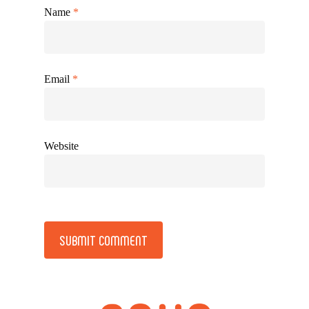
Name
*
Email
*
Website
Alternative: