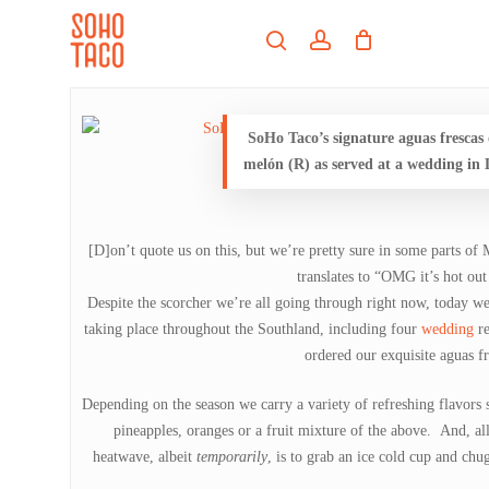
Skip
Menu
to
search
account
main
Close
content
Menu
SoHo Taco’s signature aguas frescas
melón (R) as served at a wedding in L
[D]on’t quote us on this, but we’re pretty sure in some parts of
translates to “OMG it’s hot out
Despite the scorcher we’re all going through right now, today w
taking place throughout the Southland, including four
wedding
r
ordered our exquisite aguas fr
Depending on the season we carry a variety of refreshing flavors s
pineapples, oranges or a fruit mixture of the above. And, all
heatwave, albeit
temporarily
, is to grab an ice cold cup and ch