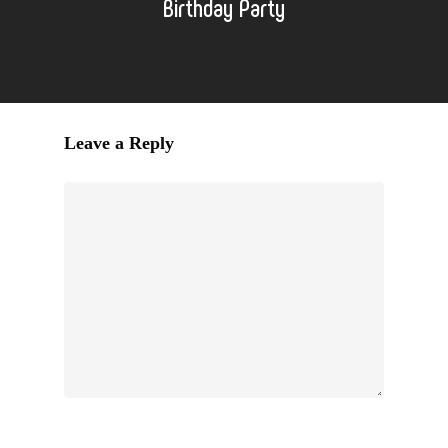
Birthday Party
Leave a Reply