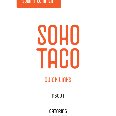
QUICK
LINKS
ABOUT
CATERING