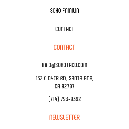
SOHO FAMILIA
TACO CART CATERING
WEDDING CATERING
XOXOPOP
CONTACT
CORPORATE CATERING
SOHO TAMAL
CONTACT
DELIVERY & TO GO
SOHOMAX
CATERING MENU
INFO@SOHOTACO.COM
SALA EVENT SPACE
REQUEST QUOTE
132 E DYER RD., SANTA ANA,
CA 92707
(714) 793-9392
NEWSLETTER