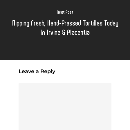
Next Post
Flipping Fresh, Hand-Pressed Tortillas Today
In Irvine & Placentia
Leave a Reply