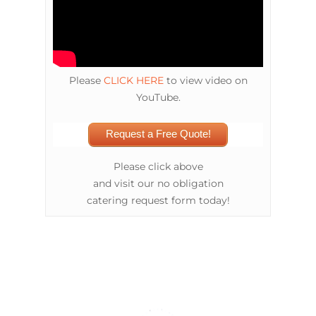
Please
CLICK HERE
to view video on
YouTube.
Request a Free Quote!
Please click above
and visit our no obligation
catering request form today!