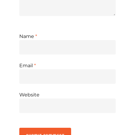
Name
*
Email
*
Website
Alternative: