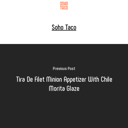
Soho Taco
Previous Post
Tira De Filet Minion Appetizer With Chile
Morita Glaze