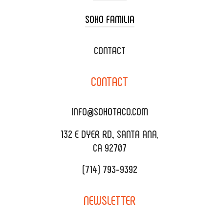
SOHO FAMILIA
TACO CART CATERING
WEDDING CATERING
XOXOPOP
CONTACT
CORPORATE CATERING
SOHO TAMAL
CONTACT
DELIVERY & TO GO
SOHOMAX
CATERING MENU
INFO@SOHOTACO.COM
SALA EVENT SPACE
REQUEST QUOTE
132 E DYER RD., SANTA ANA,
CA 92707
(714) 793-9392
NEWSLETTER