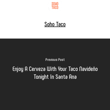
Soho Taco
Previous Post
Enjoy A Cerveza With Your Taco Navideño
Tonight In Santa Ana