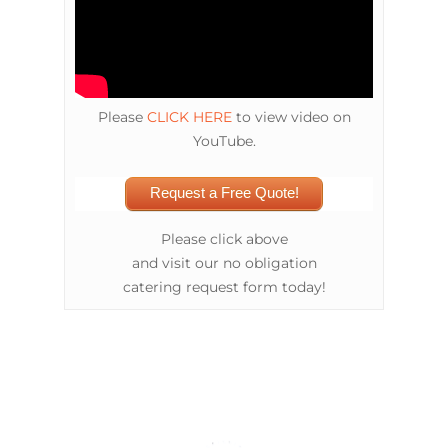
Please
CLICK HERE
to view video on
YouTube.
Request a Free Quote!
Please click above
and visit our no obligation
catering request form today!