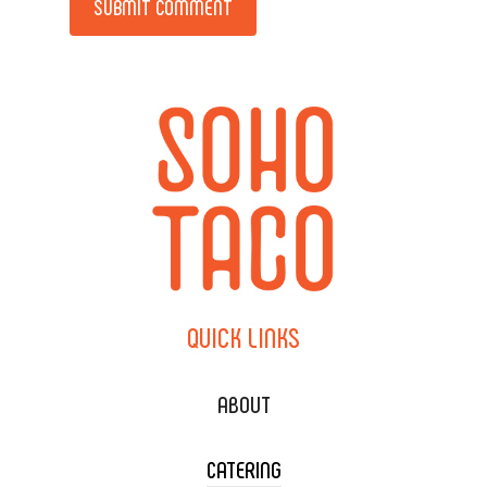
QUICK
LINKS
ABOUT
CATERING