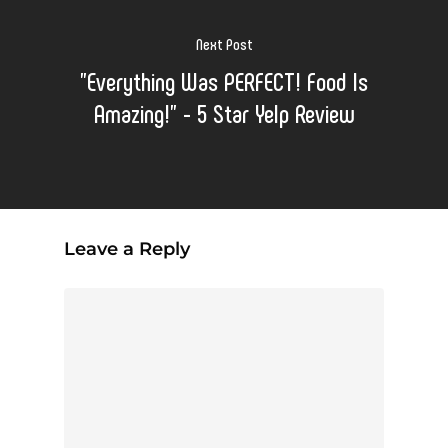
Next Post
"Everything Was PERFECT! Food Is
Amazing!" - 5 Star Yelp Review
Leave a Reply