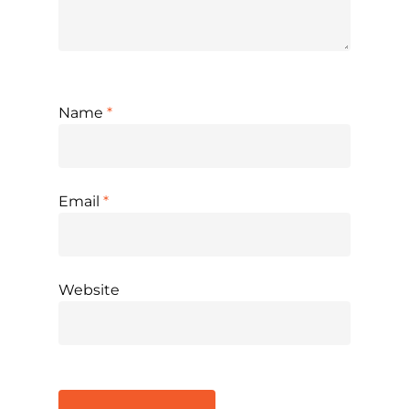
Name
*
Email
*
Website
Alternative: