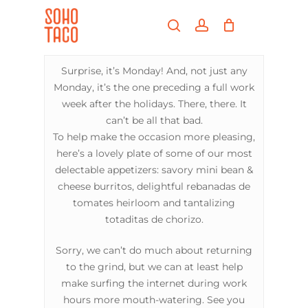
Skip
Menu
to
search
account
main
Close
content
Menu
Surprise, it’s Monday! And, not just any
Monday, it’s the one preceding a full work
week after the holidays. There, there. It
can’t be all that bad.
To help make the occasion more pleasing,
here’s a lovely plate of some of our most
delectable appetizers: savory mini bean &
cheese burritos, delightful rebanadas de
tomates heirloom and tantalizing
totaditas de chorizo.
Sorry, we can’t do much about returning
to the grind, but we can at least help
make surfing the internet during work
hours more mouth-watering. See you