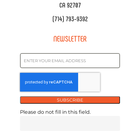
CA 92707
(714) 793-9392
NEWSLETTER
SUBSCRIBE
Please do not fill in this field.