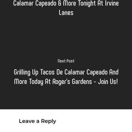
Calamar Capeado & More Tonight At Irvine
Lanes
Next Post
Grilling Up Tacos De Calamar Capeado And
More Today At Roger's Gardens - Join Us!
Leave a Reply