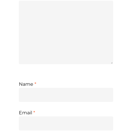
Name
*
Email
*