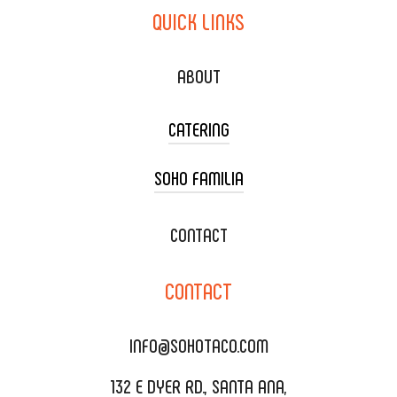
QUICK
LINKS
ABOUT
CATERING
SOHO FAMILIA
TACO CART CATERING
WEDDING CATERING
XOXOPOP
CONTACT
CORPORATE CATERING
SOHO TAMAL
CONTACT
DELIVERY & TO GO
SOHOMAX
CATERING MENU
INFO@SOHOTACO.COM
SALA EVENT SPACE
REQUEST QUOTE
132 E DYER RD., SANTA ANA,