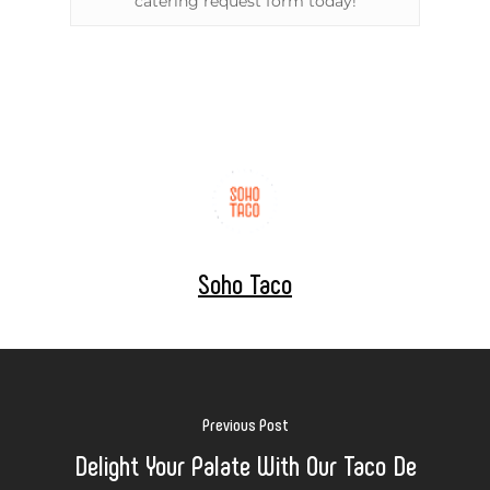
catering request form today!
Soho Taco
Previous Post
Delight Your Palate With Our Taco De