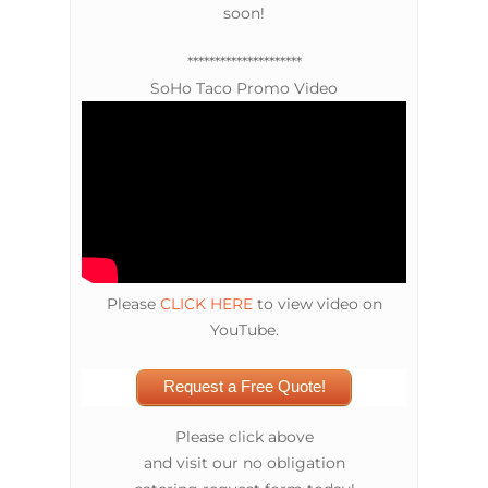
soon!
*********************
SoHo Taco Promo Video
Please
CLICK HERE
to view video on
YouTube.
Request a Free Quote!
Please click above
and visit our no obligation