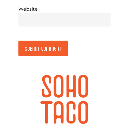
Website
Alternative: