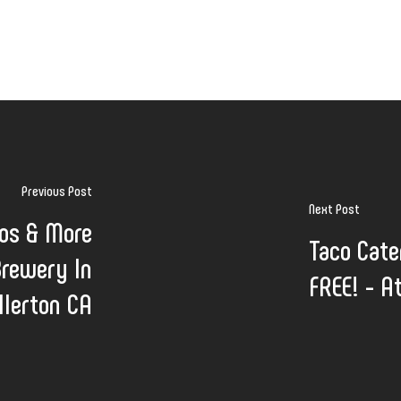
Previous Post
Next Post
cos & More
Taco Cate
Brewery In
FREE! - A
llerton CA