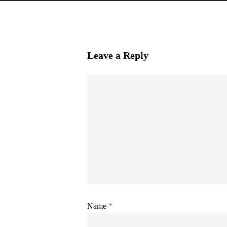
Leave a Reply
Name
*