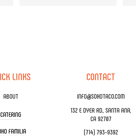
ICK
LINKS
CONTACT
ABOUT
INFO@SOHOTACO.COM
132 E DYER RD., SANTA ANA,
CATERING
CA 92707
OHO FAMILIA
(714) 793-9392
 CART CATERING