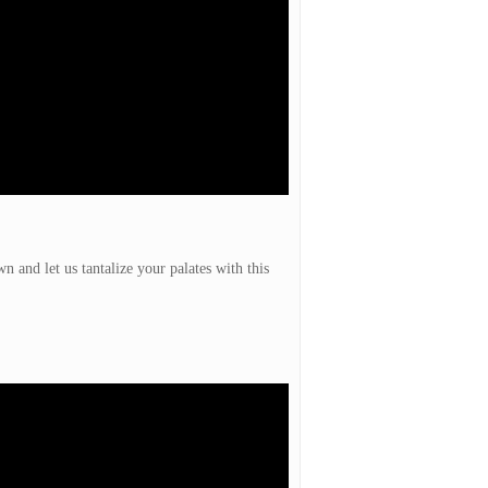
 and let us tantalize your palates with this