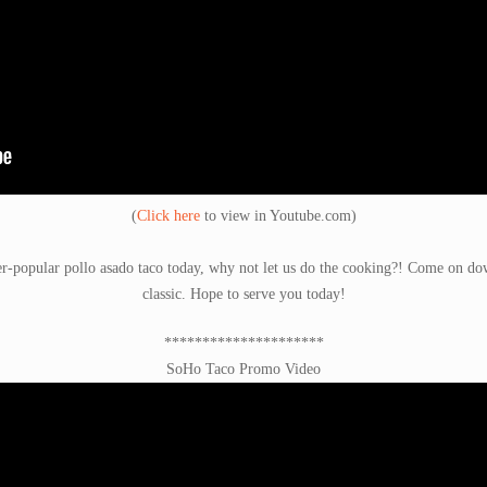
(
Click here
to view in Youtube.com)
er-popular pollo asado taco today, why not let us do the cooking?! Come on down
classic. Hope to serve you today!
*********************
SoHo Taco Promo Video