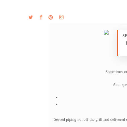
Skip
to
twitter
facebook
pinterest
instagram
MENU
ABOUT
main
content
SE
Sometimes on
And, spe
Served piping hot off the grill and delivered o