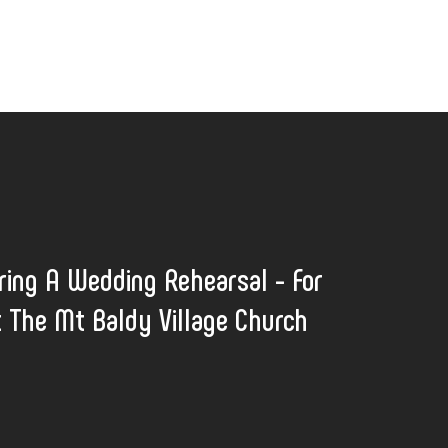
ring A Wedding Rehearsal - For
t The Mt Baldy Village Church