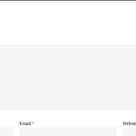
Email
*
Websit