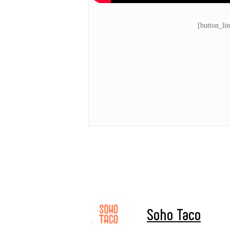
[button_li
Soho Taco