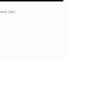
utton_link]