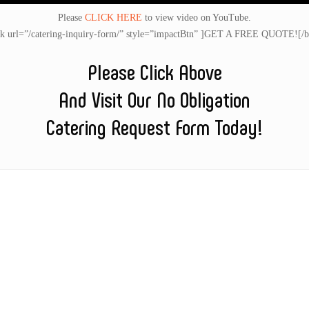
Please
CLICK HERE
to view video on YouTube.
nk url=”/catering-inquiry-form/” style=”impactBtn” ]GET A FREE QUOTE![/b
Please Click Above
And Visit Our No Obligation
Catering Request Form Today!