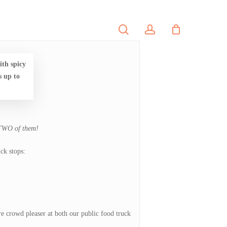
search
account
PORTFOLIO
CONTACT
th spicy
s up to
 TWO of them!
ck stops:
fire crowd pleaser at both our public food truck