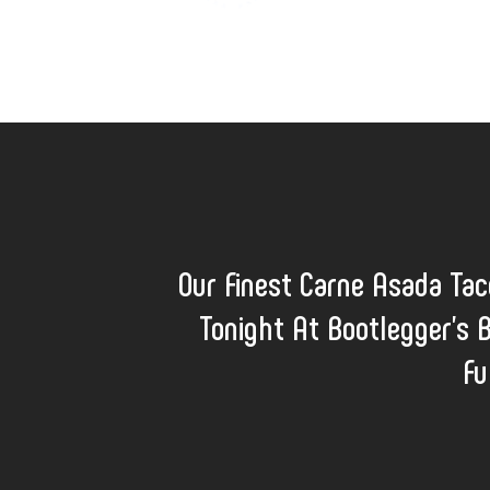
Our Finest Carne Asada Ta
Tonight At Bootlegger's 
Fu