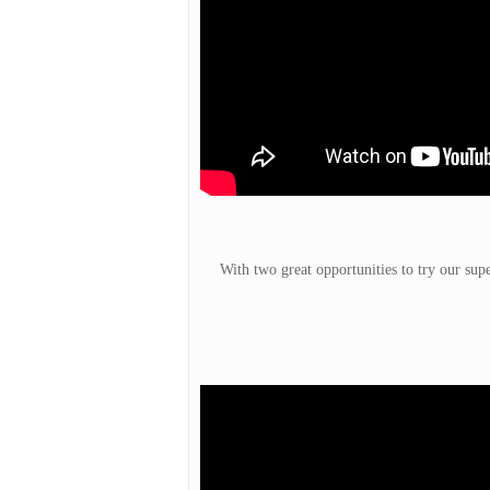
With two great opportunities to try our sup