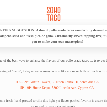
CATERING
SOHO FAMILIA
RVING SUGGESTION: A duo of pollo asado tacos wonderfully dressed wi
jalapeno salsa and fresh pico de gallo. Customarily served topping-free, it’
you to make your own masterpiece!
e of the best ways to enhance the flavors of our pollo asado tacos …
is to get
aking of ‘twos”, today enjoy as many as you like at one or both of our food tru
11A – 2P: Griffin Towers, 5 Hutton Centre Dr, Santa Ana CA
5P – 9P: Home Depot, 5800 Lincoln Ave, Cypress CA
n a fresh, hand-pressed tortilla this light yet flavor-packed favorite is a sure-
stops and private catering events.