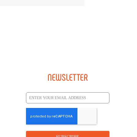
NEWSLETTER
SUBSCRIBE