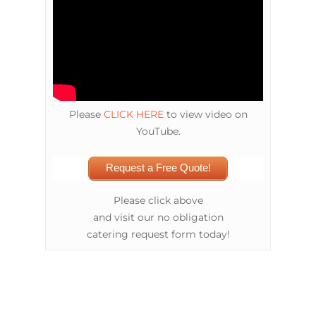
Please
CLICK HERE
to view video on
YouTube.
Request a Free Quote!
Please click above
and visit our no obligation
catering request form today!