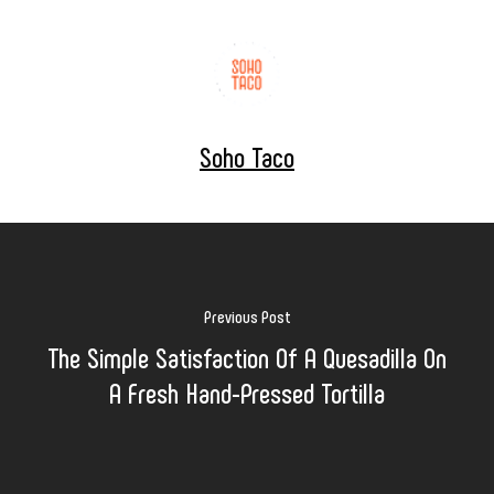
Soho Taco
Previous Post
The Simple Satisfaction Of A Quesadilla On
A Fresh Hand-Pressed Tortilla