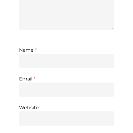
Name
*
Email
*
Website