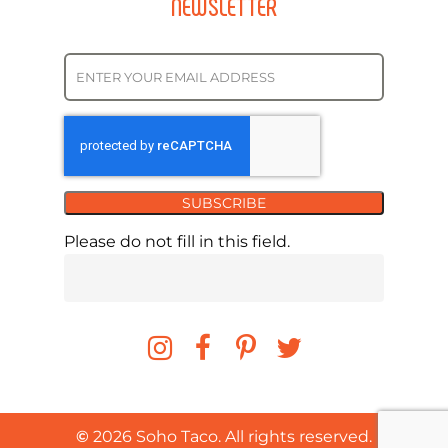
NEWSLETTER
SUBSCRIBE
Please do not fill in this field.
©
2026
Soho Taco. All rights reserved.