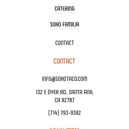
CATERING
SOHO FAMILIA
TACO CART CATERING
WEDDING CATERING
XOXOPOP
CONTACT
CORPORATE CATERING
SOHO TAMAL
CONTACT
DELIVERY & TO GO
SOHOMAX
CATERING MENU
INFO@SOHOTACO.COM
SALA EVENT SPACE
REQUEST QUOTE
132 E DYER RD., SANTA ANA,
CA 92707
(714) 793-9392