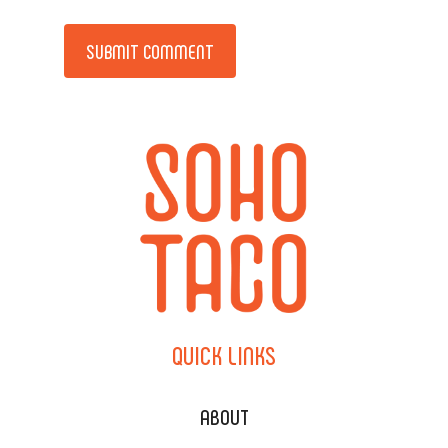
Alternative:
QUICK
LINKS
ABOUT