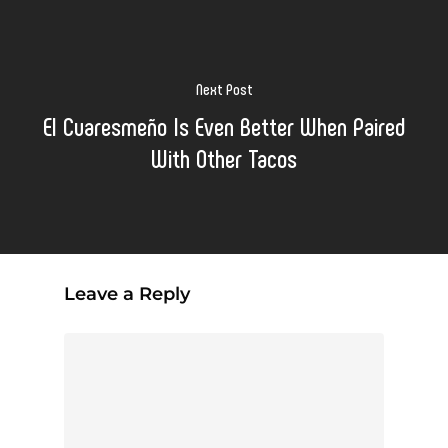
Next Post
El Cuaresmeño Is Even Better When Paired
With Other Tacos
Leave a Reply