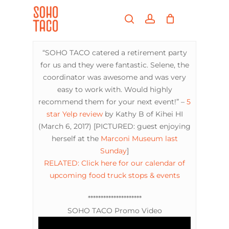
Skip
Menu
to
search
account
main
Close
content
Menu
“SOHO TACO catered a retirement party
for us and they were fantastic. Selene, the
coordinator was awesome and was very
easy to work with. Would highly
recommend them for your next event!” –
5
star Yelp review
by Kathy B of Kihei HI
(March 6, 2017) [PICTURED: guest enjoying
herself at the
Marconi Museum
last
Sunday
]
RELATED: Click here for our calendar of
upcoming food truck stops & events
*********************
SOHO TACO Promo Video