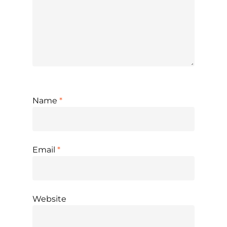
Name
*
Email
*
Website