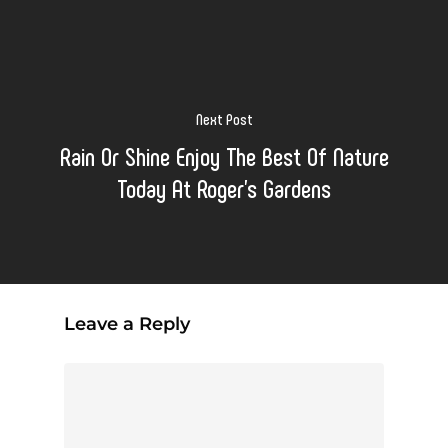
Next Post
Rain Or Shine Enjoy The Best Of Nature
Today At Roger's Gardens
Leave a Reply