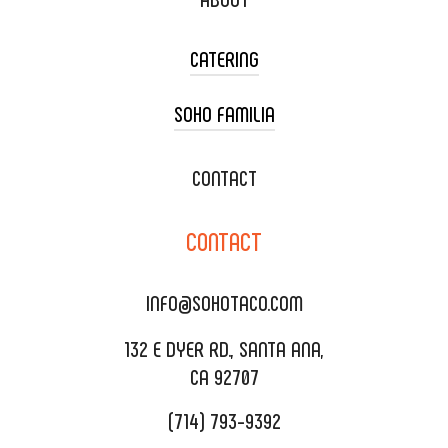
CATERING
SOHO FAMILIA
TACO CART CATERING
WEDDING CATERING
XOXOPOP
CONTACT
CORPORATE CATERING
SOHO TAMAL
CONTACT
DELIVERY & TO GO
SOHOMAX
CATERING MENU
INFO@SOHOTACO.COM
SALA EVENT SPACE
REQUEST QUOTE
132 E DYER RD., SANTA ANA,
CA 92707
(714) 793-9392