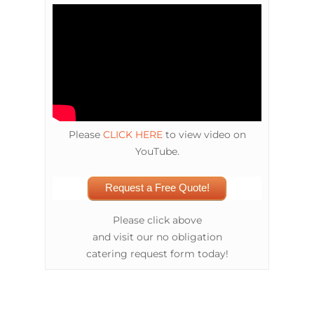
Please
CLICK HERE
to view video on
YouTube.
Request a Free Quote!
Please click above
and visit our no obligation
catering request form today!