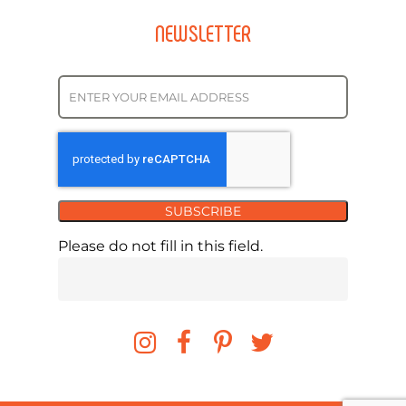
NEWSLETTER
SUBSCRIBE
Please do not fill in this field.