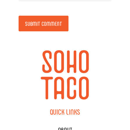
Alternative:
QUICK
LINKS
ABOUT