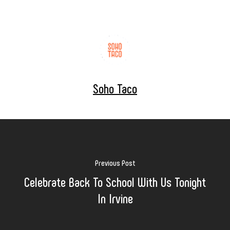
Soho Taco
Previous Post
Celebrate Back To School With Us Tonight
In Irvine