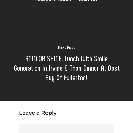
Next Post
RAIN OR SHINE: Lunch With Smile
Generation In Irvine & Then Dinner At Best
Buy Of Fullerton!
Leave a Reply