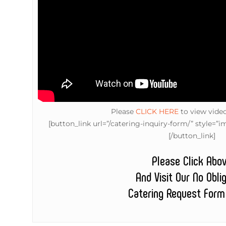
Please
CLICK HERE
to view vide
[button_link url=”/catering-inquiry-form/” style
[/button_link]
Please Click Abo
And Visit Our No Obli
Catering Request Form