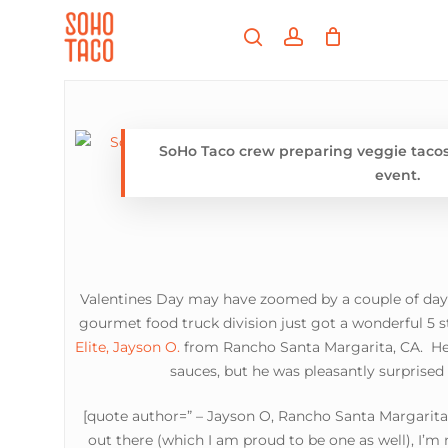
Skip
Menu
to
search
account
main
Close
content
Menu
SoHo Taco crew preparing veggie tacos 
event.
Valentines Day may have zoomed by a couple of days
gourmet food truck division just got a wonderful 5 s
Elite, Jayson O.
from Rancho Santa Margarita, CA. He 
sauces, but he was pleasantly surprised
[quote author=” – Jayson O, Rancho Santa Margarita,
out there (which I am proud to be one as well), I’m 