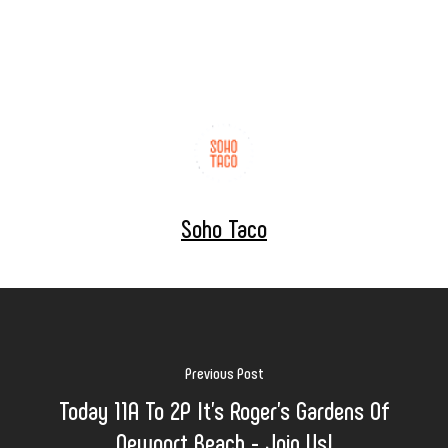
Soho Taco
Previous Post
Today 11A To 2P It's Roger's Gardens Of
Newport Beach - Join Us!