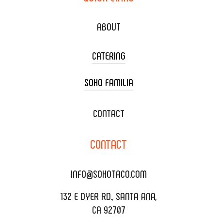
ABOUT
CATERING
SOHO FAMILIA
TACO CART CATERING
WEDDING CATERING
XOXOPOP
CONTACT
CORPORATE CATERING
SOHO TAMAL
CONTACT
DELIVERY & TO GO
SOHOMAX
CATERING MENU
INFO@SOHOTACO.COM
SALA EVENT SPACE
REQUEST QUOTE
132 E DYER RD., SANTA ANA,
CA 92707