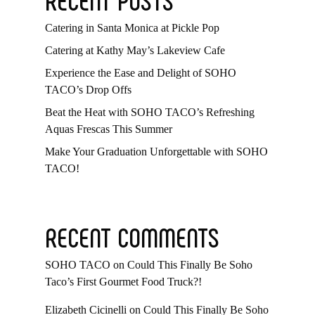
Catering in Santa Monica at Pickle Pop
Catering at Kathy May’s Lakeview Cafe
Experience the Ease and Delight of SOHO
TACO’s Drop Offs
Beat the Heat with SOHO TACO’s Refreshing
Aquas Frescas This Summer
Make Your Graduation Unforgettable with SOHO
TACO!
RECENT COMMENTS
SOHO TACO
on
Could This Finally Be Soho
Taco’s First Gourmet Food Truck?!
Elizabeth Cicinelli
on
Could This Finally Be Soho