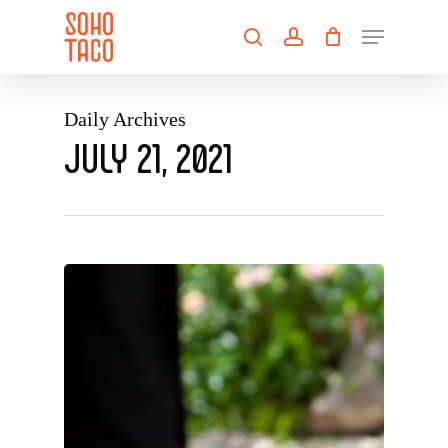
Skip
Menu
to
search
account
main
Close
content
Menu
Daily Archives
JULY 21, 2021