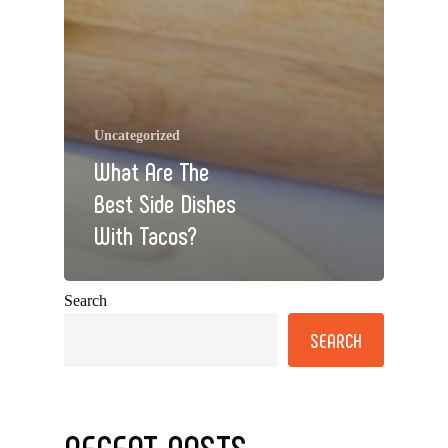
Uncategorized
What Are The
Best Side Dishes
With Tacos?
Search
SEARCH
RECENT POSTS