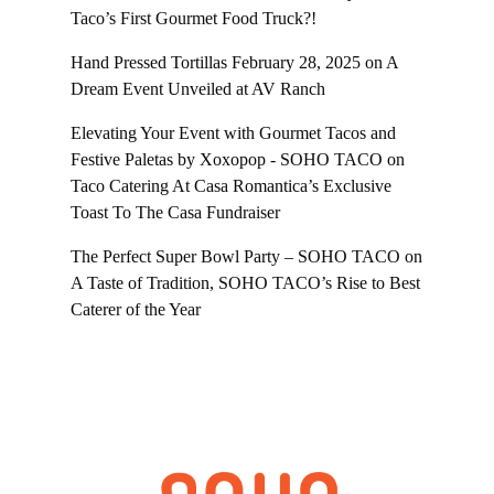
Taco’s First Gourmet Food Truck?!
Hand Pressed Tortillas February 28, 2025
on
A
Dream Event Unveiled at AV Ranch
Elevating Your Event with Gourmet Tacos and
Festive Paletas by Xoxopop - SOHO TACO
on
Taco Catering At Casa Romantica’s Exclusive
Toast To The Casa Fundraiser
The Perfect Super Bowl Party – SOHO TACO
on
A Taste of Tradition, SOHO TACO’s Rise to Best
Caterer of the Year