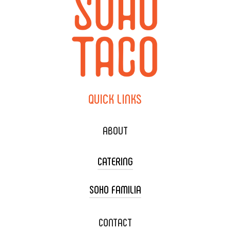
QUICK
LINKS
ABOUT
CATERING
SOHO FAMILIA
TACO CART CATERING
WEDDING CATERING
XOXOPOP
CONTACT