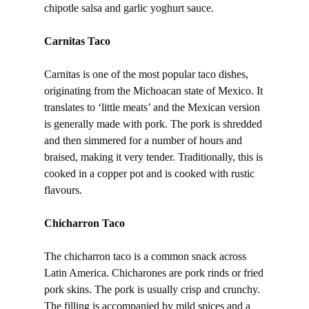
chipotle salsa and garlic yoghurt sauce.
Carnitas Taco
Carnitas is one of the most popular taco dishes,
originating from the Michoacan state of Mexico. It
translates to ‘little meats’ and the Mexican version
is generally made with pork. The pork is shredded
and then simmered for a number of hours and
braised, making it very tender. Traditionally, this is
cooked in a copper pot and is cooked with rustic
flavours.
Chicharron Taco
The chicharron taco is a common snack across
Latin America. Chicharones are pork rinds or fried
pork skins. The pork is usually crisp and crunchy.
The filling is accompanied by mild spices and a