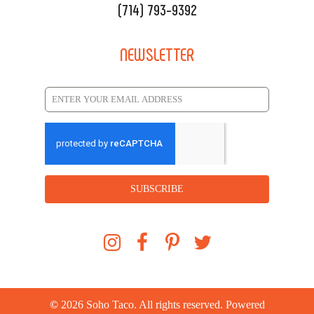
(714) 793-9392
NEWSLETTER
SUBSCRIBE
©
2026
Soho Taco. All rights reserved. Powered