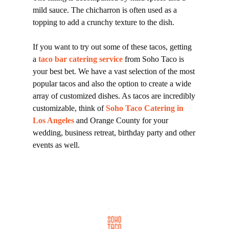
mild sauce. The chicharron is often used as a
topping to add a crunchy texture to the dish.
If you want to try out some of these tacos, getting
a
taco bar catering service
from Soho Taco is
your best bet. We have a vast selection of the most
popular tacos and also the option to create a wide
array of customized dishes. As tacos are incredibly
customizable, think of
Soho Taco Catering in
Los Angeles
and Orange County for your
wedding, business retreat, birthday party and other
events as well.