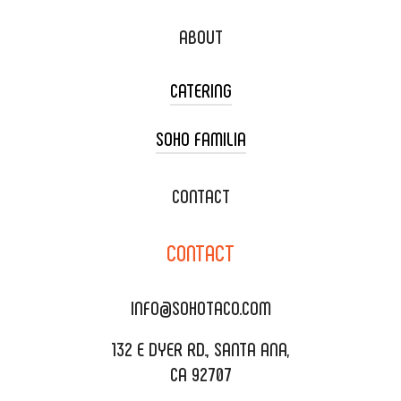
ABOUT
CATERING
SOHO FAMILIA
TACO CART CATERING
WEDDING CATERING
XOXOPOP
CONTACT
CORPORATE CATERING
SOHO TAMAL
CONTACT
DELIVERY & TO GO
SOHOMAX
CATERING MENU
INFO@SOHOTACO.COM
SALA EVENT SPACE
REQUEST QUOTE
132 E DYER RD., SANTA ANA,
CA 92707