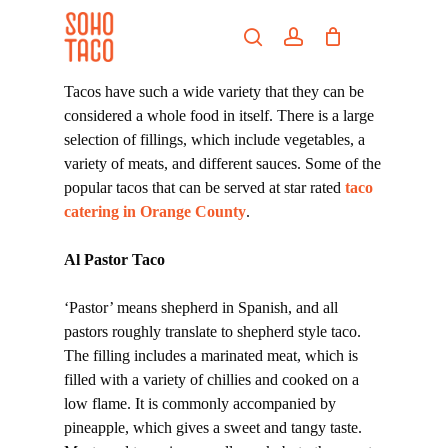
Skip
Menu
to
search
account
main
Close
content
Menu
Tacos have such a wide variety that they can be
considered a whole food in itself. There is a large
selection of fillings, which include vegetables, a
variety of meats, and different sauces. Some of the
popular tacos that can be served at star rated
taco
catering in Orange County
.
Al Pastor Taco
‘Pastor’ means shepherd in Spanish, and all
pastors roughly translate to shepherd style taco.
The filling includes a marinated meat, which is
filled with a variety of chillies and cooked on a
low flame. It is commonly accompanied by
pineapple, which gives a sweet and tangy taste.