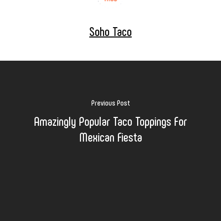
Soho Taco
Previous Post
Amazingly Popular Taco Toppings For
Mexican Fiesta