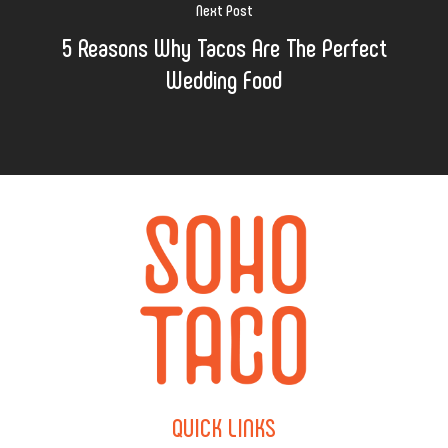
Next Post
5 Reasons Why Tacos Are The Perfect
Wedding Food
QUICK
LINKS