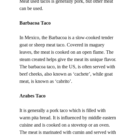
Meat used tacos is generally pork, but other meat
can be used.
Barbacoa Taco
In Mexico, the Barbacoa is a slow-cooked tender
goat or sheep meat taco. Covered in maguey
leaves, the meat is cooked on an open flame. The
steam created helps give the meat its unique flavor.
The barbacoa taco, in the US, is often served with
beef cheeks, also known as ‘cachete’, while goat
meat, is known as ‘cabrito’.
Arabes Taco
It is generally a pork taco which is filled with
warm pita bread. It is influenced by middle eastern
cuisine and is cooked on a stovetop or an oven.
The meat is marinated with cumin and served with