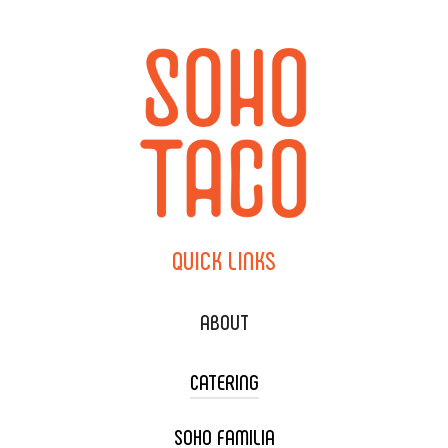
QUICK
LINKS
ABOUT
CATERING
SOHO FAMILIA
TACO CART CATERING