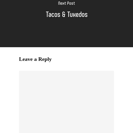
Next Post
Tacos & Tuxedos
Leave a Reply