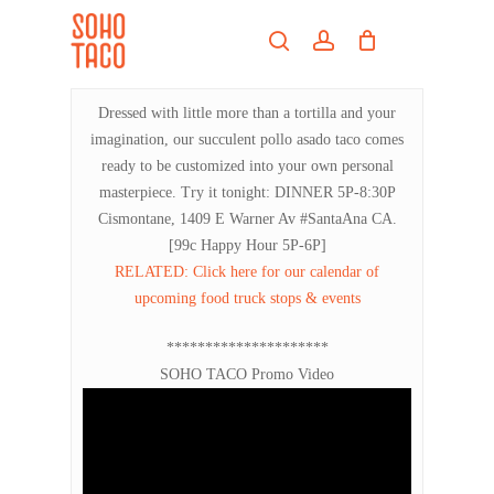
Skip
Menu
to
search
account
main
Close
content
Menu
Dressed with little more than a tortilla and your
imagination, our succulent pollo asado taco comes
ready to be customized into your own personal
masterpiece. Try it tonight: DINNER 5P-8:30P
Cismontane, 1409 E Warner Av #SantaAna CA.
[99c Happy Hour 5P-6P]
RELATED: Click here for our calendar of
upcoming food truck stops & events
*********************
SOHO TACO Promo Video