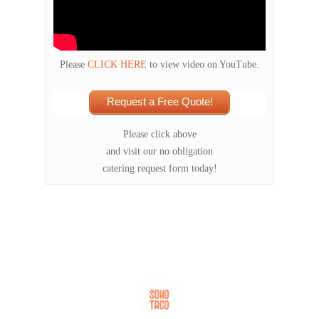
Please
CLICK HERE
to view video on YouTube.
Request a Free Quote!
Please click above
and visit our no obligation
catering request form today!