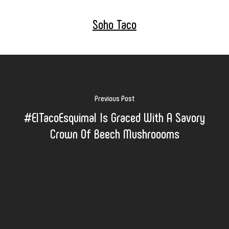
Soho Taco
Previous Post
#ElTacoEsquimal Is Graced With A Savory
Crown Of Beech Mushroooms