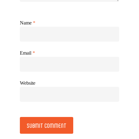
Name
*
Email
*
Website
Alternative: