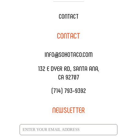
WEDDING CATERING
XOXOPOP
CONTACT
CORPORATE CATERING
SOHO TAMAL
CONTACT
DELIVERY & TO GO
SOHOMAX
CATERING MENU
INFO@SOHOTACO.COM
SALA EVENT SPACE
REQUEST QUOTE
132 E DYER RD., SANTA ANA,
CA 92707
(714) 793-9392
NEWSLETTER