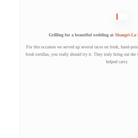
Grilling for a beautiful wedding at
Shangri-La
For this occasion we served up several tacos on fresh, hand-press
fresh tortillas, you really should try it. They truly bring out th
helped carry.