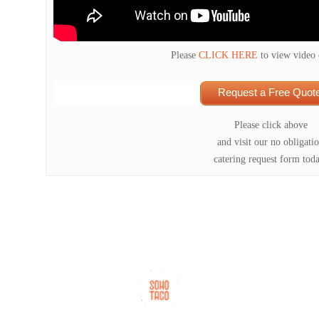
Please
CLICK HERE
to view video
Request a Free Quote
Please click above
and visit our no obligati
catering request form tod