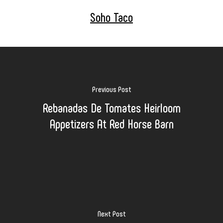
Soho Taco
Previous Post
Rebanadas De Tomates Heirloom
Appetizers At Red Horse Barn
Next Post