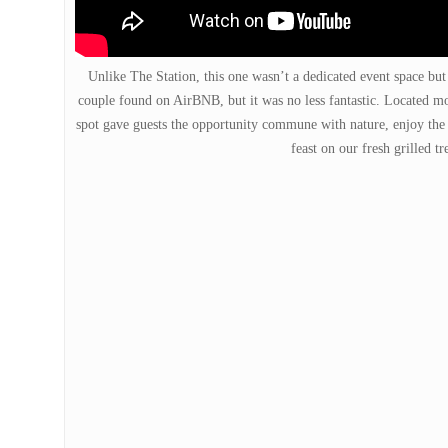
Unlike The Station, this one wasn’t a dedicated event space but
couple found on AirBNB, but it was no less fantastic. Located mor
spot gave guests the opportunity commune with nature, enjoy the
feast on our fresh grilled tr