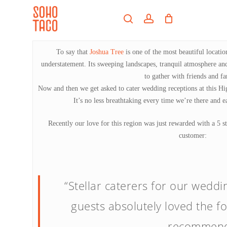
Skip
Menu
to
search
account
main
Close
content
Menu
To say that
Joshua Tree
is one of the most beautiful locatio
understatement. Its sweeping landscapes, tranquil atmosphere and
to gather with friends and fa
Now and then we get asked to cater wedding receptions at this Hig
It’s no less breathtaking every time we’re there and ea
Recently our love for this region was just rewarded with a 5
customer:
“Stellar caterers for our weddi
guests absolutely loved the fo
recommend