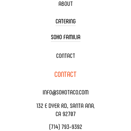
ABOUT
CATERING
SOHO FAMILIA
TACO CART CATERING
WEDDING CATERING
XOXOPOP
CONTACT
CORPORATE CATERING
SOHO TAMAL
CONTACT
DELIVERY & TO GO
SOHOMAX
CATERING MENU
INFO@SOHOTACO.COM
SALA EVENT SPACE
REQUEST QUOTE
132 E DYER RD., SANTA ANA,
CA 92707
(714) 793-9392