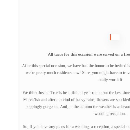
All tacos for this occasion were served on a fre
After this special occasion, we have had the honor to be invited b
we’re pretty much residents now! Sure, you might have to travel 
totally worth it.
We think Joshua Tree is beautiful all year round but the best time
March’ish and after a period of heavy rains, flowers are speckled 
poppingly gorgeous. And, in the autumn the weather is as beautif
wedding reception.
So, if you have any plans for a wedding, a reception, a special 