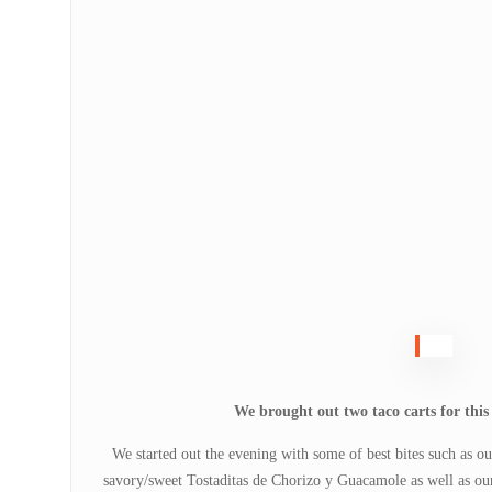
We brought out two taco carts for this 
We started out the evening with some of best bites such as 
savory/sweet Tostaditas de Chorizo y Guacamole as well as our 