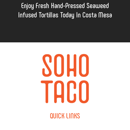
Enjoy Fresh Hand-Pressed Seaweed
Infused Tortillas Today In Costa Mesa
QUICK
LINKS