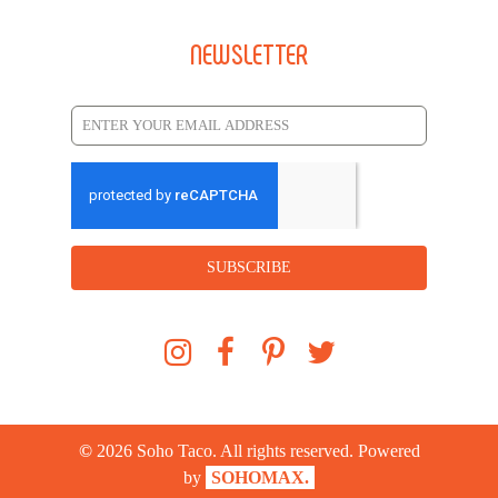
NEWSLETTER
SUBSCRIBE
©
2026
Soho Taco. All rights reserved. Powered
by
SOHOMAX.