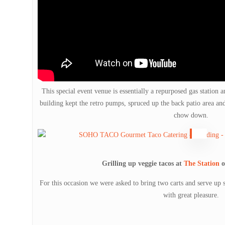
This special event venue is essentially a repurposed gas station 
building kept the retro pumps, spruced up the back patio area an
chow down.
Grilling up veggie tacos at
The Station
o
For this occasion we were asked to bring two carts and serve up 
with great pleasure.