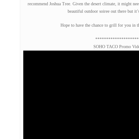
recommend Joshua Tree. Given the desert climate, it might need
beautiful outdoor soiree out there but it’s
Hope to have the chance to grill for you in 
********************
SOHO TACO Promo Vid