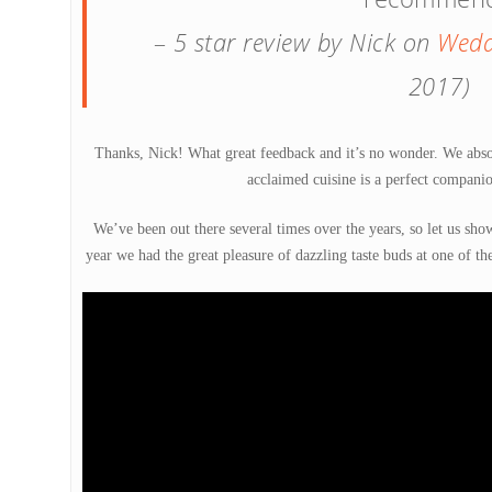
–
5 star review by Nick on
Wedd
2017)
Thanks, Nick! What great feedback and it’s no wonder. We abso
acclaimed cuisine is a perfect companio
We’ve been out there several times over the years, so let us show
year we had the great pleasure of dazzling taste buds at one of th