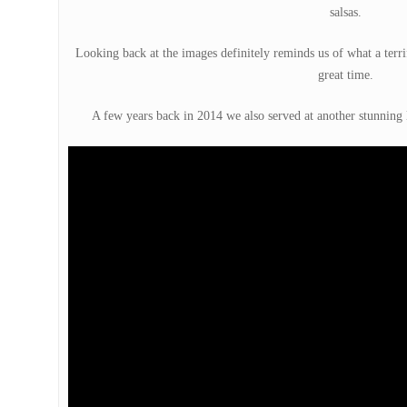
salsas.
Looking back at the images definitely reminds us of what a terrif
great time.
A few years back in 2014 we also served at another stunning 