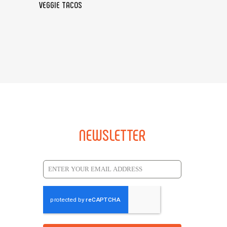
VEGGIE TACOS
NEWSLETTER