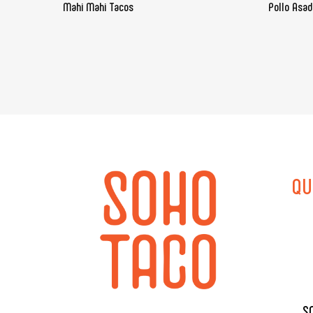
Mahi Mahi Tacos
Pollo Asa
QU
S