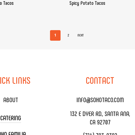
do Tacos
Spicy Potato Tacos
1
2
NEXT
ICK
LINKS
CONTACT
ABOUT
INFO@SOHOTACO.COM
132 E DYER RD., SANTA ANA,
CATERING
CA 92707
OHO FAMILIA
(714) 793-9392