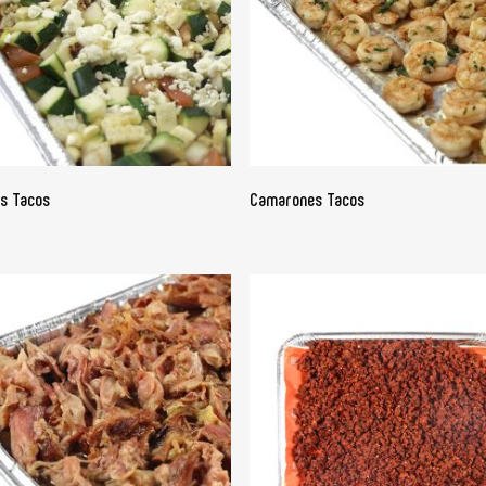
READ MORE
READ MORE
as Tacos
Camarones Tacos