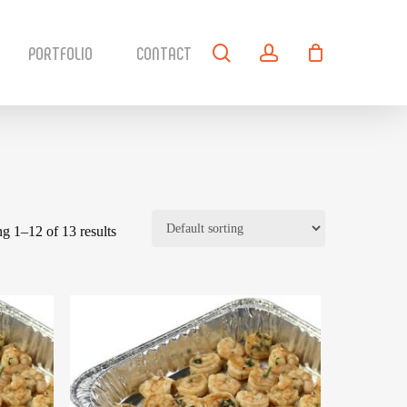
search
account
PORTFOLIO
CONTACT
g 1–12 of 13 results