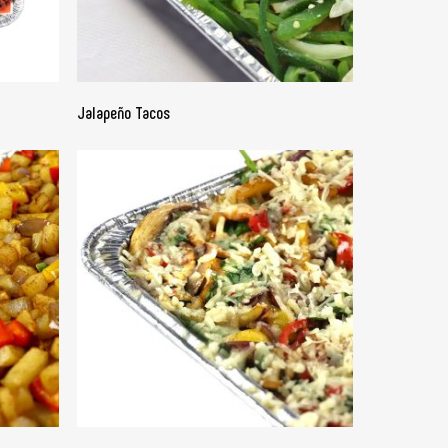
READ MORE
Jalapeño Tacos
READ MORE