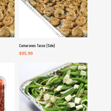
ADD TO CART
Camarones Tacos (Side)
$
95.99