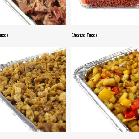
READ MORE
READ MORE
Tacos
Chorizo Tacos
READ MORE
READ MORE