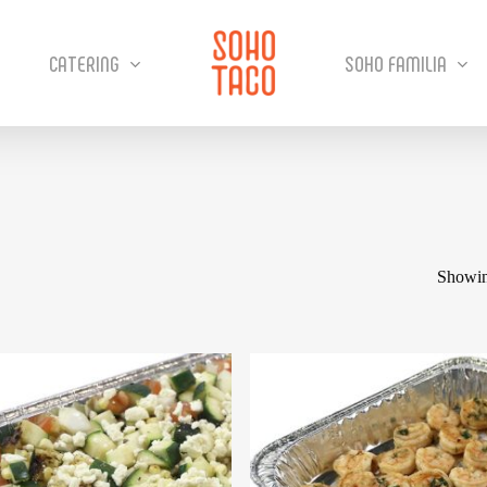
CATERING
SOHO FAMILIA
Showin