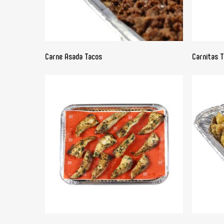
READ MORE
Carne Asada Tacos
Carnitas 
READ MORE