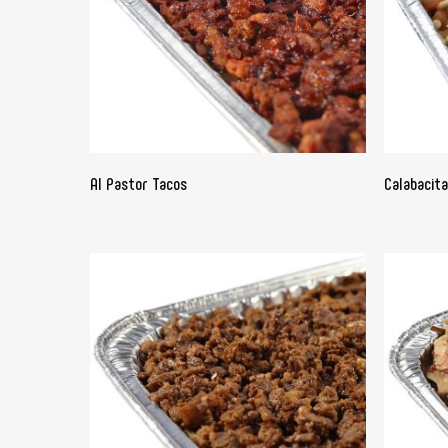
READ MORE
Al Pastor Tacos
Calabacit