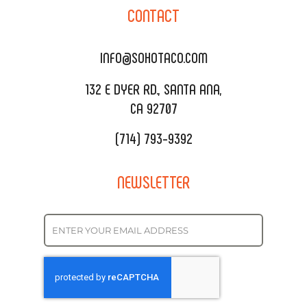
SOHO TAMAL
CONTACT
DELIVERY & TO GO
SOHOMAX
CATERING MENU
INFO@SOHOTACO.COM
SALA EVENT SPACE
REQUEST QUOTE
132 E DYER RD., SANTA ANA,
CA 92707
(714) 793-9392
NEWSLETTER