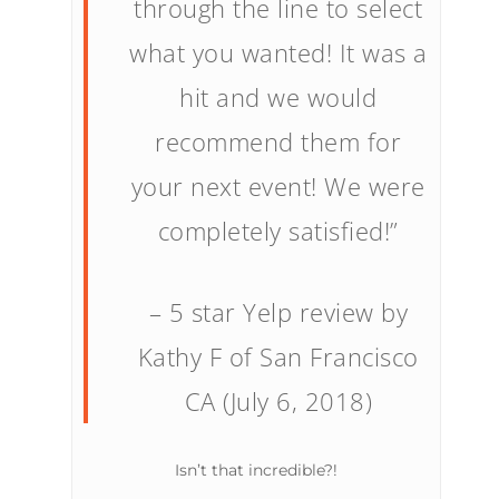
through the line to select
what you wanted! It was a
hit and we would
recommend them for
your next event! We were
completely satisfied!”
– 5 star Yelp review by
Kathy F of San Francisco
CA (July 6, 2018)
Isn’t that incredible?!