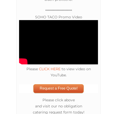
*********************
SOHO TACO Promo Video
Please
CLICK HERE
to view video on
YouTube.
Request a Free Quote!
Please click above
and visit our no obligation
catering request form today!