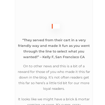
“They served from their cart in a very
friendly way and made it fun as you went
through the line to select what you
wanted!” – Kelly F, San Francisco CA
On to other news and this is a bit of a
reward for those of you who made it this far
down in the blog. It’s not often readers get
this far so here’s a little tid bit for our more
loyal readers.
It looks like we might have a brick & mortar
coming up soon. It’s super, crazy