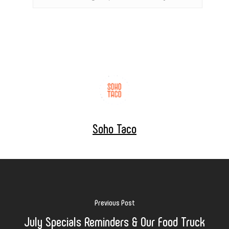
Soho Taco
Previous Post
July Specials Reminders & Our Food Truck