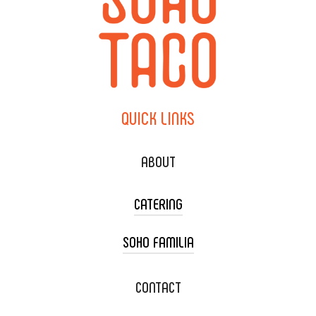
QUICK
LINKS
ABOUT
CATERING
SOHO FAMILIA
TACO CART CATERING
WEDDING CATERING
XOXOPOP
CONTACT
CORPORATE CATERING