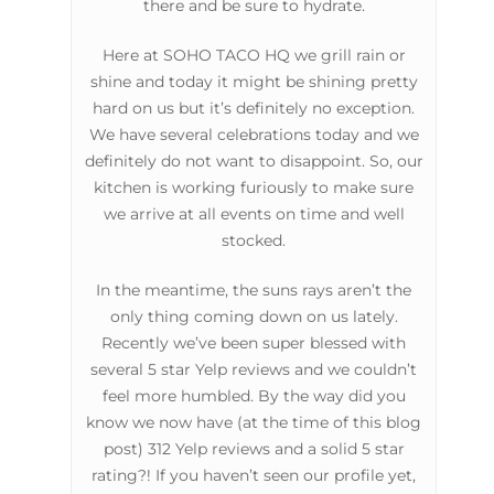
there and be sure to hydrate.
Here at SOHO TACO HQ we grill rain or
shine and today it might be shining pretty
hard on us but it’s definitely no exception.
We have several celebrations today and we
definitely do not want to disappoint. So, our
kitchen is working furiously to make sure
we arrive at all events on time and well
stocked.
In the meantime, the suns rays aren’t the
only thing coming down on us lately.
Recently we’ve been super blessed with
several 5 star Yelp reviews and we couldn’t
feel more humbled. By the way did you
know we now have (at the time of this blog
post) 312 Yelp reviews and a solid 5 star
rating?! If you haven’t seen our profile yet,