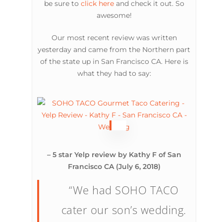
be sure to
click here
and check it out. So
awesome!
Our most recent review was written
yesterday and came from the Northern part
of the state up in San Francisco CA. Here is
what they had to say:
– 5 star Yelp review by Kathy F of San
Francisco CA (July 6, 2018)
“We had SOHO TACO
cater our son’s wedding.