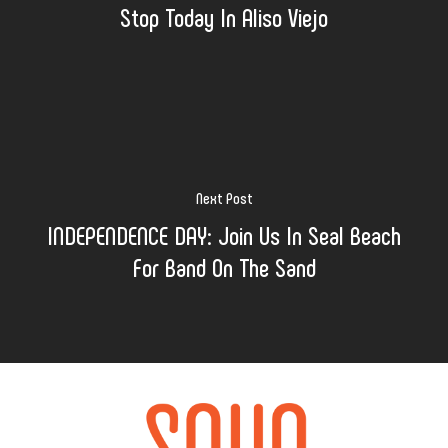
Stop Today In Aliso Viejo
Next Post
INDEPENDENCE DAY: Join Us In Seal Beach
For Band On The Sand