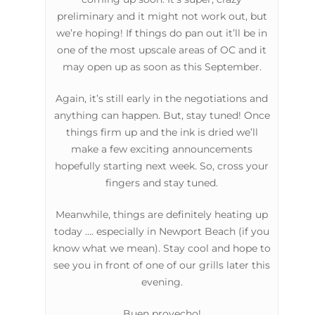
preliminary and it might not work out, but
we’re hoping! If things do pan out it’ll be in
one of the most upscale areas of OC and it
may open up as soon as this September.
Again, it’s still early in the negotiations and
anything can happen. But, stay tuned! Once
things firm up and the ink is dried we’ll
make a few exciting announcements
hopefully starting next week. So, cross your
fingers and stay tuned.
Meanwhile, things are definitely heating up
today …. especially in Newport Beach (if you
know what we mean). Stay cool and hope to
see you in front of one of our grills later this
evening.
Buen provecho!