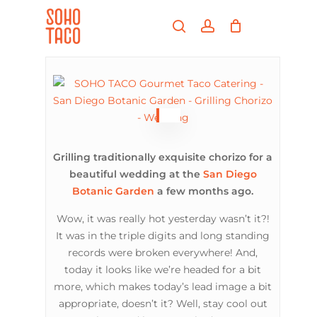
Skip
Menu
to
search
account
main
Close
content
Menu
Grilling traditionally exquisite chorizo for a
beautiful wedding at the
San Diego
Botanic Garden
a few months ago.
Wow, it was really hot yesterday wasn’t it?!
It was in the triple digits and long standing
records were broken everywhere! And,
today it looks like we’re headed for a bit
more, which makes today’s lead image a bit
appropriate, doesn’t it? Well, stay cool out