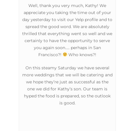
Well, thank you very much, Kathy! We
appreciate you taking the time out of your
day yesterday to visit our Yelp profile and to
spread the good word. We are absolutely
thrilled that everything went so well and we
certainly to have the opportunity to serve
you again soon….. perhaps in San
Francisco?!
Who knows?!
On this steamy Saturday we have several
more weddings that we will be catering and
we hope they’re just as successful as the
one we did for Kathy’s son. Our team is
hyped the food is prepared, so the outlook
is good.