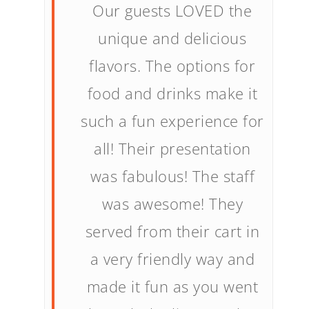
Our guests LOVED the
unique and delicious
flavors. The options for
food and drinks make it
such a fun experience for
all! Their presentation
was fabulous! The staff
was awesome! They
served from their cart in
a very friendly way and
made it fun as you went