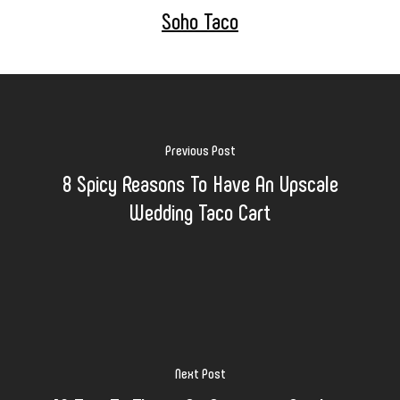
Soho Taco
Previous Post
8 Spicy Reasons To Have An Upscale
Wedding Taco Cart
Next Post