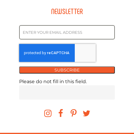
NEWSLETTER
SUBSCRIBE
Please do not fill in this field.