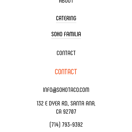
ABOUT
CATERING
SOHO FAMILIA
TACO CART CATERING
WEDDING CATERING
XOXOPOP
CONTACT
CORPORATE CATERING
SOHO TAMAL
CONTACT
DELIVERY & TO GO
SOHOMAX
CATERING MENU
INFO@SOHOTACO.COM
SALA EVENT SPACE
REQUEST QUOTE
132 E DYER RD., SANTA ANA,
CA 92707
(714) 793-9392