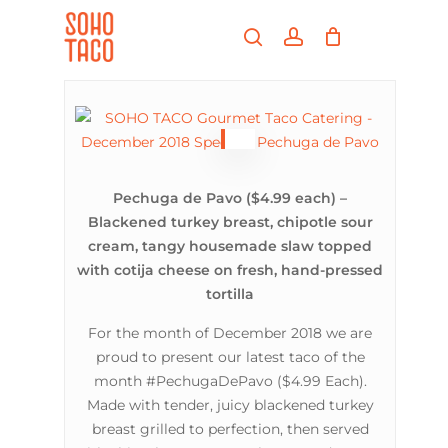
Skip
Menu
to
search
account
main
Close
content
Menu
Pechuga de Pavo ($4.99 each) –
Blackened turkey breast, chipotle sour
cream, tangy housemade slaw topped
with cotija cheese on fresh, hand-pressed
tortilla
For the month of December 2018 we are
proud to present our latest taco of the
month #PechugaDePavo ($4.99 Each).
Made with tender, juicy blackened turkey
breast grilled to perfection, then served