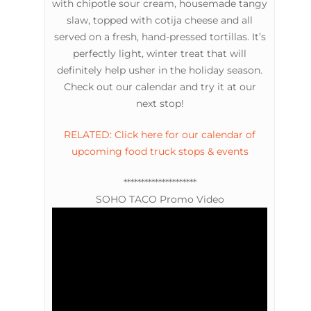
with chipotle sour cream, housemade tangy
slaw, topped with cotija cheese and all
served on a fresh, hand-pressed tortillas. It’s
perfectly light, winter treat that will
definitely help usher in the holiday season.
Check out our calendar and try it at our
next stop!
RELATED: Click here for our calendar of
upcoming food truck stops & events
*********************
SOHO TACO Promo Video