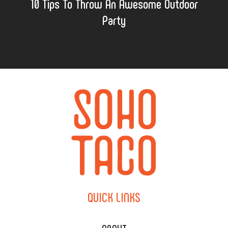
10 Tips To Throw An Awesome Outdoor
Party
QUICK
LINKS