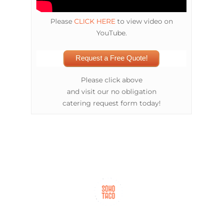
Please
CLICK HERE
to view video on
YouTube.
Request a Free Quote!
Please click above
and visit our no obligation
catering request form today!