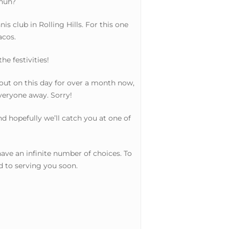
 huh?
s club in Rolling Hills. For this one
acos.
e festivities!
out on this day for over a month now,
everyone away. Sorry!
d hopefully we’ll catch you at one of
ve an infinite number of choices. To
d to serving you soon.