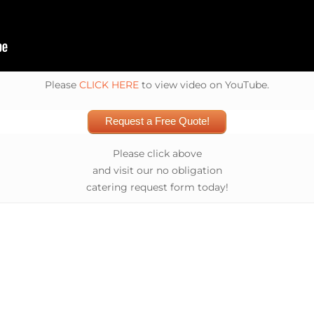
Please
CLICK HERE
to view video on YouTube.
Request a Free Quote!
Please click above
and visit our no obligation
catering request form today!