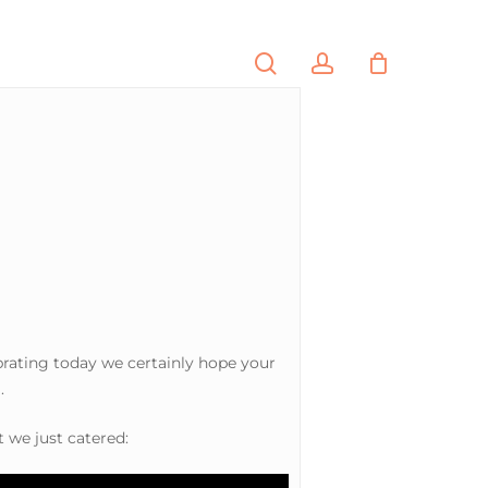
search
account
PORTFOLIO
CONTACT
brating today we certainly hope your
.
t we just catered: