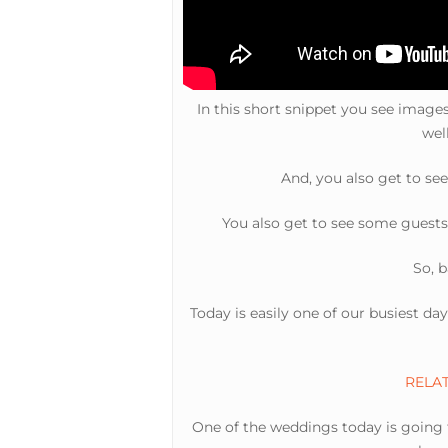
In this short snippet you see imag
wel
And, you also get to se
You also get to see some guests
So, b
Today is easily one of our busiest da
RELATE
One of the weddings today is going t