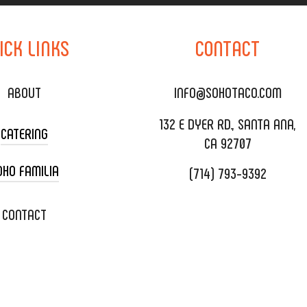
ICK
LINKS
CONTACT
ABOUT
INFO@SOHOTACO.COM
132 E DYER RD., SANTA ANA,
CATERING
CA 92707
OHO FAMILIA
(714) 793-9392
 CART CATERING
DING CATERING
XOXOPOP
CONTACT
ORATE CATERING
OHO TAMAL
IVERY & TO GO
SOHOMAX
TERING MENU
A EVENT SPACE