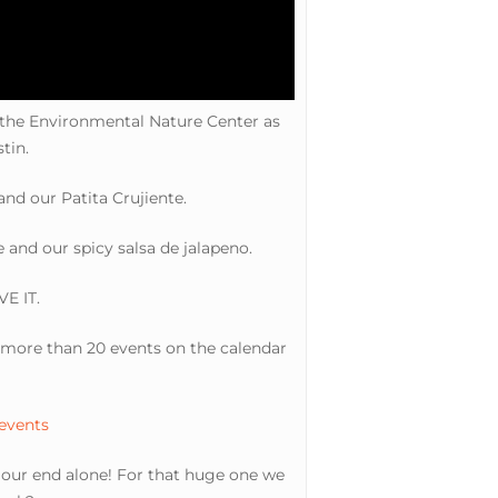
 the Environmental Nature Center as
tin.
nd our Patita Crujiente.
and our spicy salsa de jalapeno.
VE IT.
ve more than 20 events on the calendar
 events
n our end alone! For that huge one we