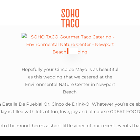
CATERING
SOHO FAMILIA
Hopefully your Cinco de Mayo is as beautiful
as this wedding that we catered at the
Environmental Nature Center in Newport
Beach.
Batalla De Puebla! Or, Cinco de Drink-O! Whatever you’re cele
day is filled with lots of fun, love, joy and of course GREAT FOOD
nto the mood, here’s a short little video of our recent events tha