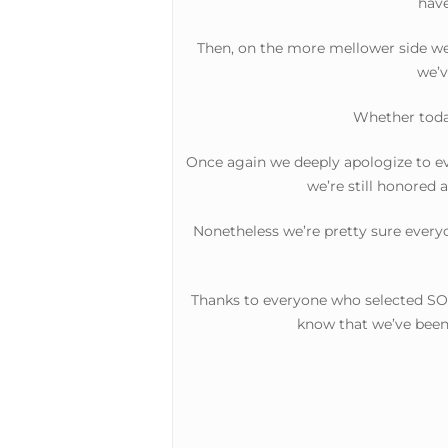
have
Then, on the more mellower side we h
we’v
Whether today
Once again we deeply apologize to ev
we’re still honored 
Nonetheless we’re pretty sure everyo
Thanks to everyone who selected SOH
know that we’ve been 