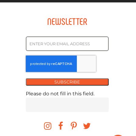
NEWSLETTER
SUBSCRIBE
Please do not fill in this field.