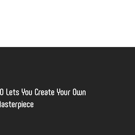
 Lets You Create Your Own
asterpiece