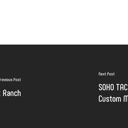
Next Post
Previous Post
SOHO TACO
t Ranch
Custom M