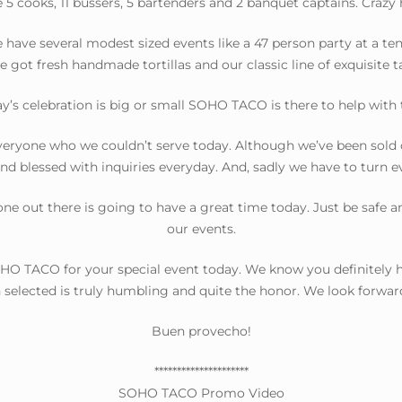
 5 cooks, 11 bussers, 5 bartenders and 2 banquet captains. Crazy
ave several modest sized events like a 47 person party at a tenni
e got fresh handmade tortillas and our classic line of exquisite t
’s celebration is big or small SOHO TACO is there to help with th
eryone who we couldn’t serve today. Although we’ve been sold 
and blessed with inquiries everyday. And, sadly we have to turn 
ne out there is going to have a great time today. Just be safe an
our events.
O TACO for your special event today. We know you definitely ha
selected is truly humbling and quite the honor. We look forwar
Buen provecho!
*********************
SOHO TACO Promo Video