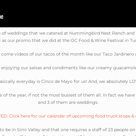
es of weddings that we catered at Hummingbird Nest Ranch and
l as our promo that we did at the OC Food & Wine Festival in Tus
e come videos of our tacos of the month like our Taco Jardinero a
 enjoying our salsas and condiments like our creamy guacamole 
asically everyday is Cinco de Mayo for us! And, we absolutely LO
ys of the year, if not the most busiest of them all. In fact we ha
and 3 of them are weddings.
D: Click here for our calendar of upcoming food truck stops &
o be in Simi Valley and that one requires a staff of 23 people o