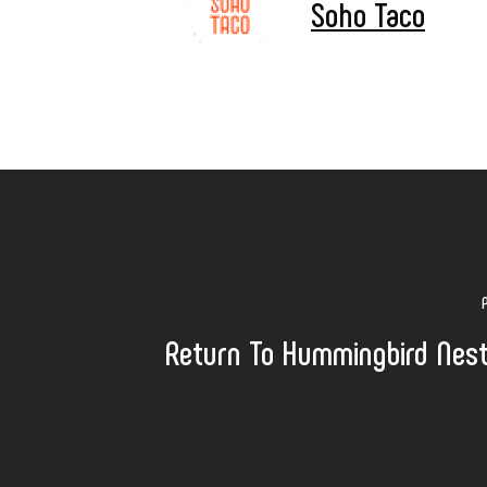
Soho Taco
Return To Hummingbird Nes