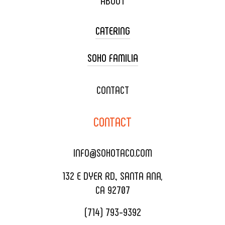
ABOUT
CATERING
SOHO FAMILIA
TACO CART CATERING
WEDDING CATERING
XOXOPOP
CONTACT
CORPORATE CATERING
SOHO TAMAL
CONTACT
DELIVERY & TO GO
SOHOMAX
CATERING MENU
INFO@SOHOTACO.COM
SALA EVENT SPACE
REQUEST QUOTE
132 E DYER RD., SANTA ANA,
CA 92707
(714) 793-9392