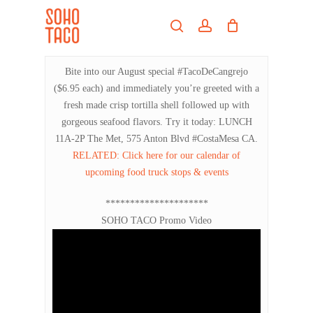
Skip
Menu
to
search
account
main
Close
content
Menu
Bite into our August special #TacoDeCangrejo
($6.95 each) and immediately you’re greeted with a
fresh made crisp tortilla shell followed up with
gorgeous seafood flavors. Try it today: LUNCH
11A-2P The Met, 575 Anton Blvd #CostaMesa CA.
RELATED: Click here for our calendar of
upcoming food truck stops & events
*********************
SOHO TACO Promo Video