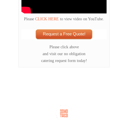
Please
CLICK HERE
to view video on YouTube.
Request a Free Quote!
Please click above
and visit our no obligation
catering request form today!