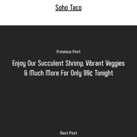
Soho Taco
Previous Post
Enjoy Our Succulent Shrimp, Vibrant Veggies
& Much More For Only 99¢ Tonight
Next Post