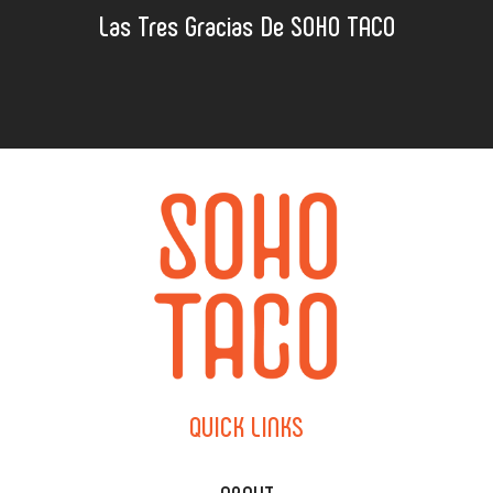
Las Tres Gracias De SOHO TACO
QUICK
LINKS