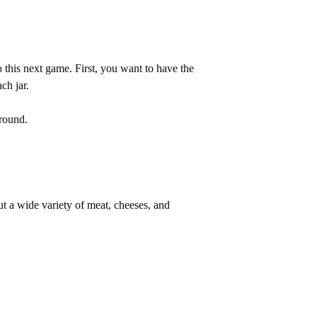
 this next game. First, you want to have the
ach jar.
around.
ut a wide variety of meat, cheeses, and