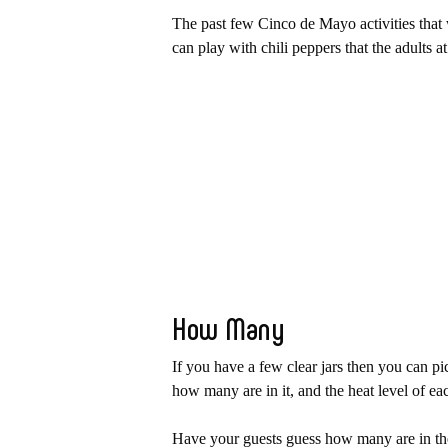
The past few Cinco de Mayo activities that w
can play with chili peppers that the adults a
How Many
If you have a few clear jars then you can 
how many are in it, and the heat level of e
Have your guests guess how many are in the 