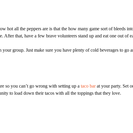
 hot all the peppers are is that the how many game sort of bleeds into
. After that, have a few brave volunteers stand up and eat one out of e
s in your group. Just make sure you have plenty of cold beverages to go 
re so you can’t go wrong with setting up a
taco bar
at your party. Set o
nity to load down their tacos with all the toppings that they love.