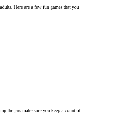
 adults. Here are a few fun games that you
ing the jars make sure you keep a count of