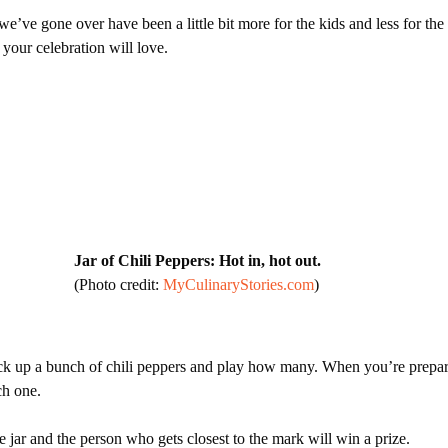
e’ve gone over have been a little bit more for the kids and less for the
t your celebration will love.
Jar of Chili Peppers: Hot in, hot out.
(Photo credit:
MyCulinaryStories.com
)
pick up a bunch of chili peppers and play how many. When you’re prepar
ach one.
jar and the person who gets closest to the mark will win a prize.