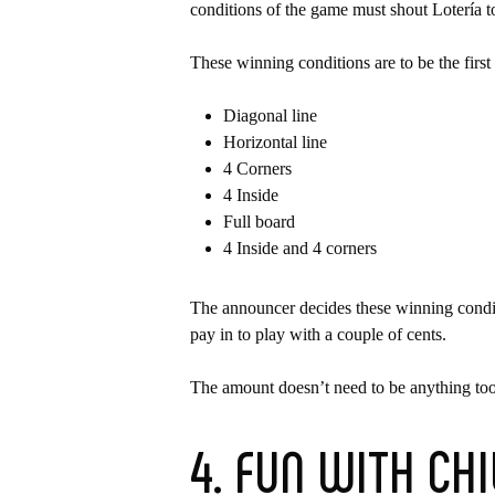
conditions of the game must shout Lotería t
These winning conditions are to be the first
Diagonal line
Horizontal line
4 Corners
4 Inside
Full board
4 Inside and 4 corners
The announcer decides these winning conditi
pay in to play with a couple of cents.
The amount doesn’t need to be anything too
4. FUN WITH CH