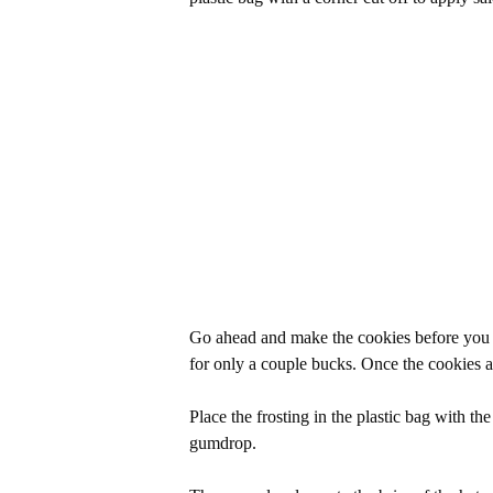
Go ahead and make the cookies before you s
for only a couple bucks. Once the cookies ar
Place the frosting in the plastic bag with th
gumdrop.