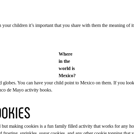
h your children it’s important that you share with them the meaning of it
Where
in the
world is
Mexico?
d globes. You can have your child point to Mexico on them. If you loo
inco de Mayo activity books.
OOKIES
 but making cookies is a fun family filled activity that works for any ho
id frosting, sprinkles, sugar cookies, and any other cookie topping that 