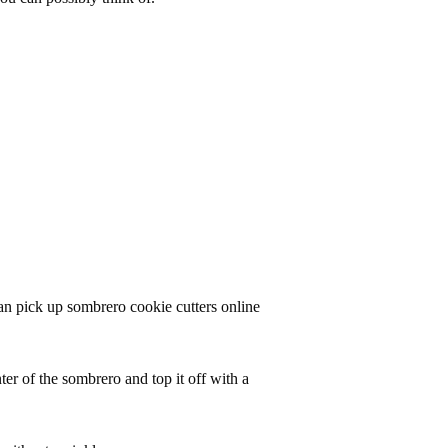
an pick up sombrero cookie cutters online
nter of the sombrero and top it off with a