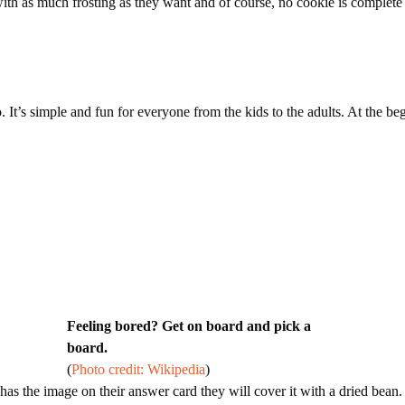
with as much frosting as they want and of course, no cookie is complet
ngo. It’s simple and fun for everyone from the kids to the adults. At the
Feeling bored? Get on board and pick a
board.
(
Photo credit: Wikipedia
)
r has the image on their answer card they will cover it with a dried bea