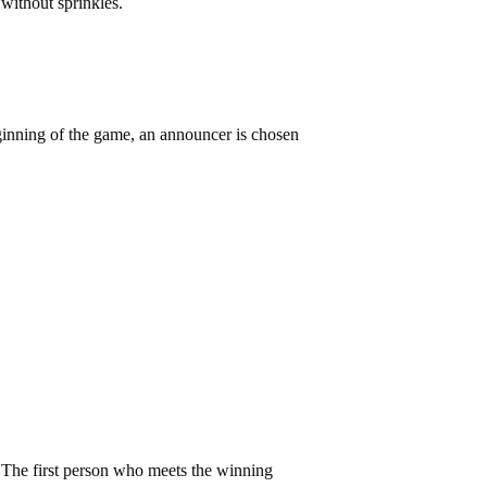
e without sprinkles.
 beginning of the game, an announcer is chosen
n. The first person who meets the winning