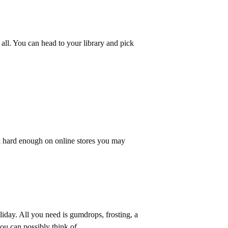
 all. You can head to your library and pick
k hard enough on online stores you may
liday. All you need is gumdrops, frosting, a
you can possibly think of.