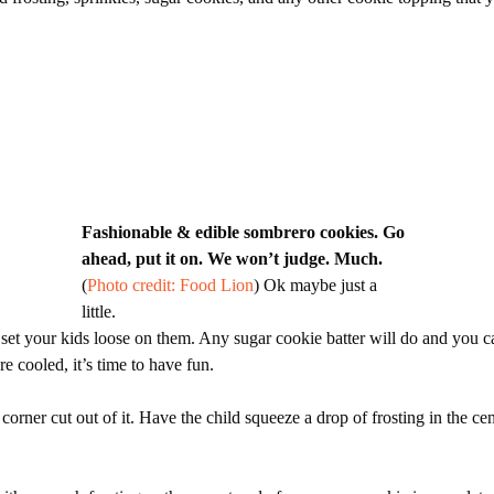
Fashionable & edible sombrero cookies. Go
ahead, put it on. We won’t judge. Much.
(
Photo credit: Food Lion
) Ok maybe just a
little.
et your kids loose on them. Any sugar cookie batter will do and you c
e cooled, it’s time to have fun.
e corner cut out of it. Have the child squeeze a drop of frosting in the ce