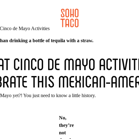
CATERING
SOHO FAMILIA
an drinking a bottle of tequila with a straw.
AT CINCO DE MAYO ACTIVIT
BRATE THIS MEXICAN-AMER
Mayo yet?! You just need to know a little history.
No,
they’re
not