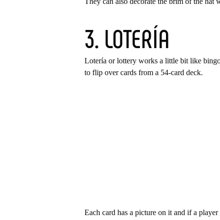
They can also decorate the brim of the hat 
3. LOTERÍA
Lotería or lottery works a little bit like bi
to flip over cards from a 54-card deck.
Each card has a picture on it and if a playe