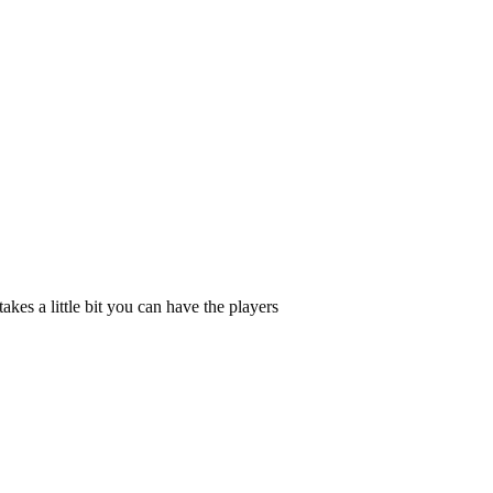
kes a little bit you can have the players