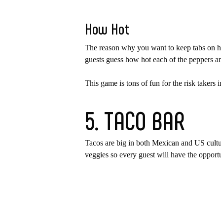
How Hot
The reason why you want to keep tabs on how
guests guess how hot each of the peppers are
This game is tons of fun for the risk taker
5. TACO BAR
Tacos are big in both Mexican and US cultu
veggies so every guest will have the opportu