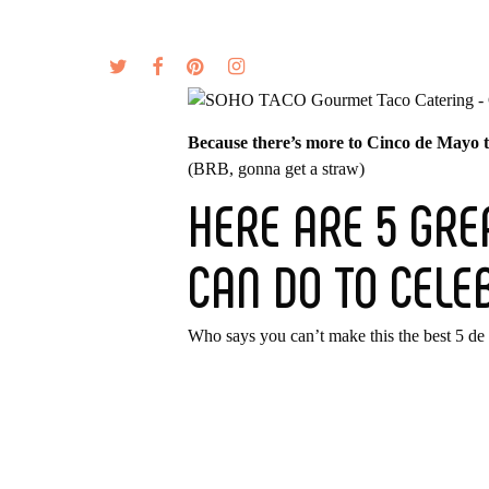
Skip
to
twitter
facebook
pinterest
instagram
MENU
ABOUT
main
content
Because there’s more to Cinco de Mayo th
(BRB, gonna get a straw)
HERE ARE 5 GRE
CAN DO TO CELE
Who says you can’t make this the best 5 de 