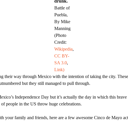
drunk.
Battle of
Puebla,
By Mike
Manning
(Photo
Credit:
Wikipedia
,
CC BY-
SA 3.0
,
Link)
 their way through Mexico with the intention of taking the city. Thes
tnumbered but they still managed to pull through.
exico’s Independence Day but it’s actually the day in which this brave 
s of people in the US throw huge celebrations.
th your family and friends, here are a few awesome Cinco de Mayo activi