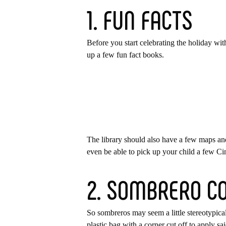
1. FUN FACTS
Before you start celebrating the holiday wit
up a few fun fact books.
The library should also have a few maps an
even be able to pick up your child a few C
2. SOMBRERO C
So sombreros may seem a little stereotypical
plastic bag with a corner cut off to apply sa