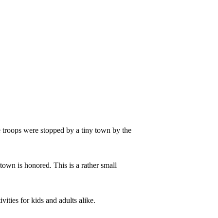
e troops were stopped by a tiny town by the
town is honored. This is a rather small
ties for kids and adults alike.