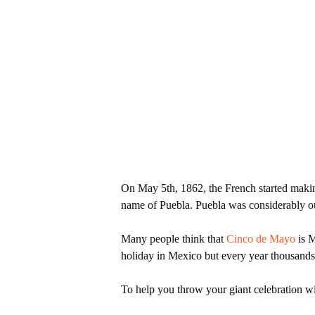
On May 5th, 1862, the French started making
name of Puebla. Puebla was considerably ou
Many people think that
Cinco de Mayo
is M
holiday in Mexico but every year thousand
Hit enter to search or ESC to close
To help you throw your giant celebration wi