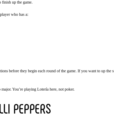
o finish up the game.
 player who has a:
ons before they begin each round of the game. If you want to up the sta
 major. You’re playing Lotería here, not poker.
ILLI PEPPERS