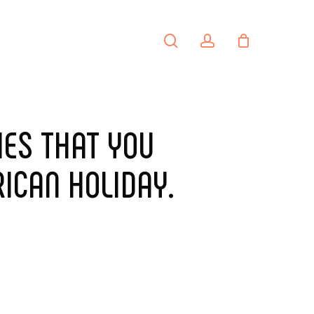
search
account
PORTFOLIO
CONTACT
IES THAT YOU
ICAN HOLIDAY.