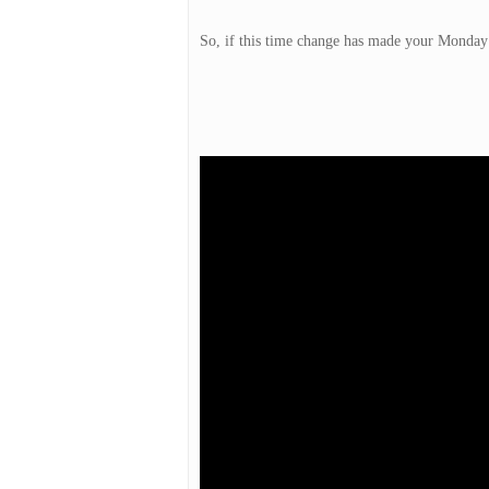
So, if this time change has made your Monday 