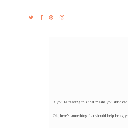
Skip
to
twitter
facebook
pinterest
instagram
MENU
ABOUT
main
content
If you’re reading this that means you survived
Oh, here’s something that should help bring yo