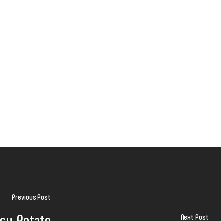
Previous Post
cy Potato
Next Post