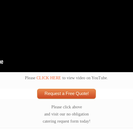
Please
CLICK HERE
to view video on YouTube.
Request a Free Quote!
Please click above
and visit our no obligation
catering request form today!