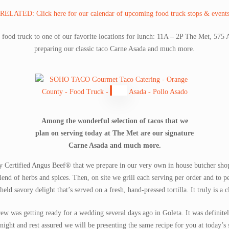
RELATED: Click here for our calendar of upcoming food truck stops & event
r food truck to one of our favorite locations for lunch: 11A – 2P The Met, 57
preparing our classic taco Carne Asada and much more.
Among the wonderful selection of tacos that we
plan on serving today at The Met are our signature
Carne Asada and much more.
ty Certified Angus Beef® that we prepare in our very own in house butcher sho
lend of herbs and spices. Then, on site we grill each serving per order and to p
eld savory delight that’s served on a fresh, hand-pressed tortilla. It truly is a 
crew was getting ready for a wedding several days ago in Goleta. It was definit
 night and rest assured we will be presenting the same recipe for you at today’s 