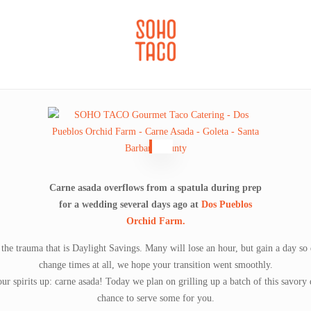
CATERING
SOHO FAMILIA
Carne asada overflows from a spatula during prep
for a wedding several days ago at
Dos Pueblos
Orchid Farm.
 the trauma that is Daylight Savings. Many will lose an hour, but gain a day s
change times at all, we hope your transition went smoothly.
ur spirits up: carne asada! Today we plan on grilling up a batch of this savory
chance to serve some for you.