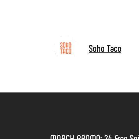
Soho Taco
MARCH PROMO: 24 Free Spi