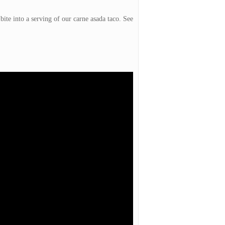
te into a serving of our carne asada taco. See