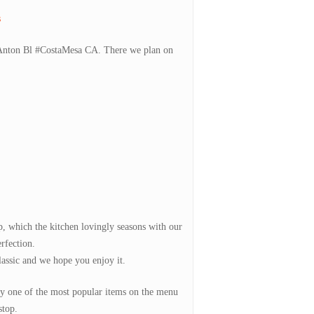
s
5 Anton Bl #CostaMesa CA. There we plan on
p, which the kitchen lovingly seasons with our
erfection.
classic and we hope you enjoy it.
ely one of the most popular items on the menu
stop.