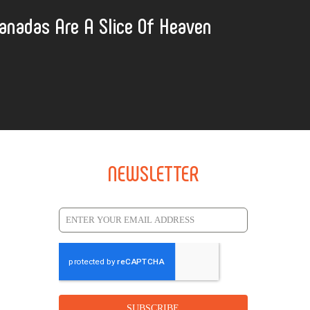
anadas Are A Slice Of Heaven
NEWSLETTER
SUBSCRIBE