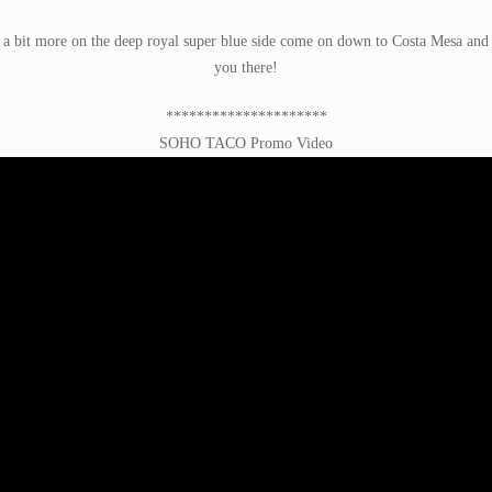
a bit more on the deep royal super blue side come on down to Costa Mesa and bi
you there!
*********************
SOHO TACO Promo Video