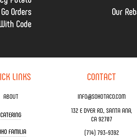
 Go Orders
Our Reb
With Code
ICK
LINKS
CONTACT
ABOUT
INFO@SOHOTACO.COM
132 E DYER RD., SANTA ANA,
CATERING
CA 92707
OHO FAMILIA
(714) 793-9392
 CART CATERING