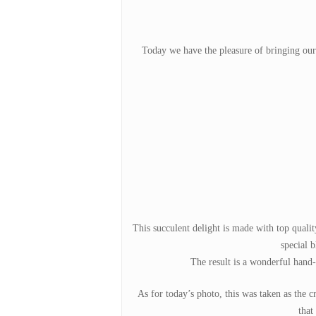
Today we have the pleasure of bringing ou
Hit enter to search or ESC to close
This succulent delight is made with top quali
special b
The result is a wonderful hand-h
As for today’s photo, this was taken as the 
that