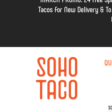
Tacos For New Delivery & To
QU
S
TACO