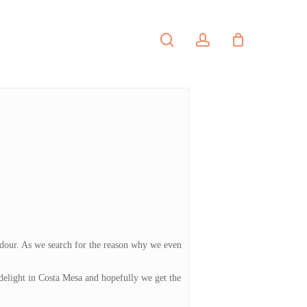
search
account
PORTFOLIO
CONTACT
o dour. As we search for the reason why we even
 delight in Costa Mesa and hopefully we get the