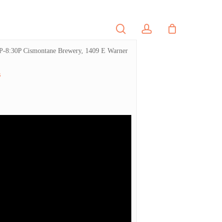
search
account
PORTFOLIO
CONTACT
R 5P-8:30P Cismontane Brewery, 1409 E Warner
s