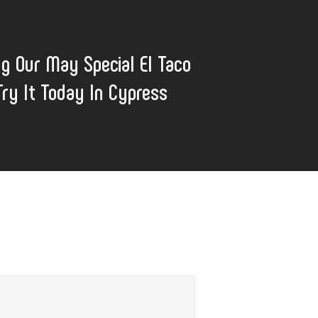
ng Our May Special El Taco
Try It Today In Cypress