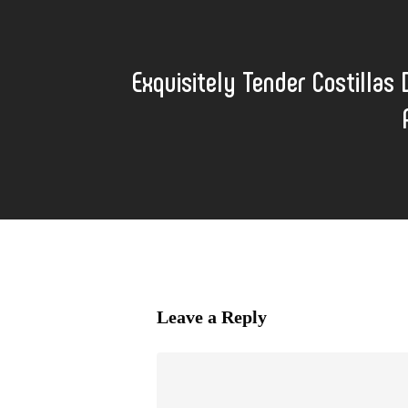
Exquisitely Tender Costillas 
Leave a Reply