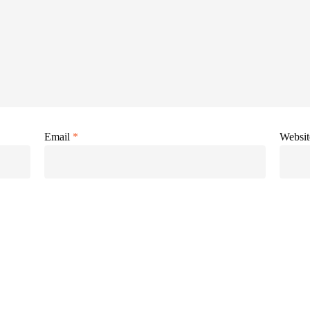
Email
*
Websit