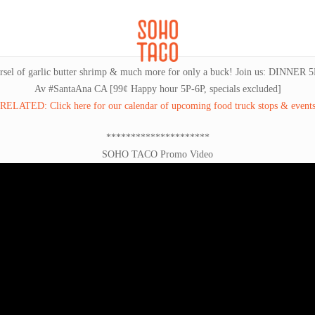
CATERING
SOHO FAMILIA
 morsel of garlic butter shrimp & much more for only a buck! Join us: DINNE
Av #SantaAna CA [99¢ Happy hour 5P-6P, specials excluded]
RELATED: Click here for our calendar of upcoming food truck stops & event
*********************
SOHO TACO Promo Video