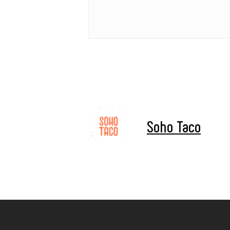
Soho Taco