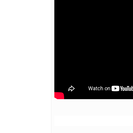
Hit enter to search or ESC to close