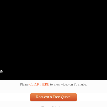
Please
CLICK HERE
to view video on YouTube.
Request a Free Quote!