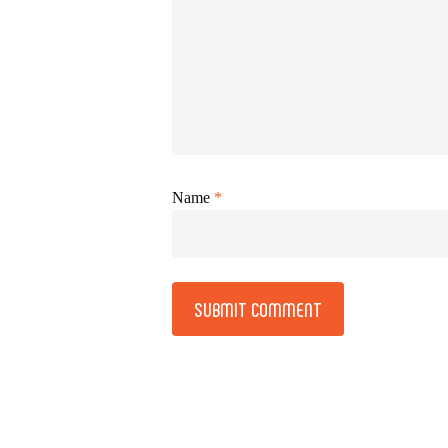
Name
*
Alternative: