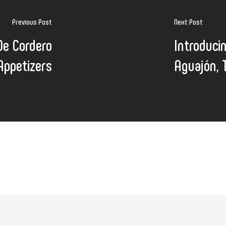
Previous Post
Next Post
De Cordero
Introduci
Appetizers
Aguajón, 