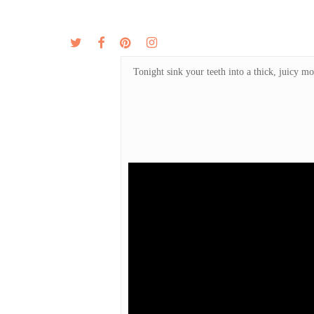
Skip
to
twitter
facebook
pinterest
instagram
MENU
ABOUT
main
content
Tonight sink your teeth into a thick, juicy