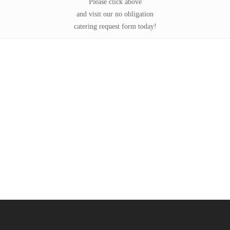
Please click above
and visit our no obligation
catering request form today!