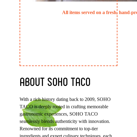
All items served on a fresh, hand-pre
ABOUT
SOHO
TACO
With a rich history dating back to 2009, SOHO
TACO is deeply rooted in crafting memorable
gastronomic experiences, SOHO TACO
seamlessly blends authenticity with innovation.
Renowned for its commitment to top-tier
ingredients and expert culinary techniques, each