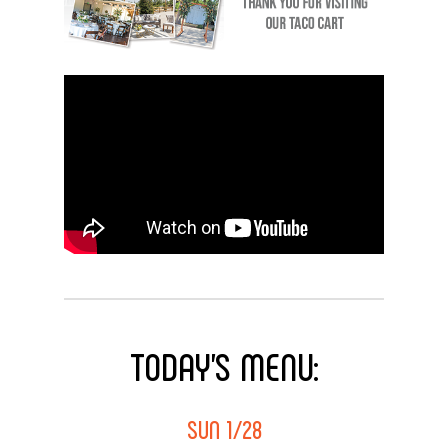
TODAY’S
MENU:
SUN 1/28