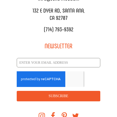
REQUEST QUOTE
132 E DYER RD., SANTA ANA,
CA 92707
(714) 793-9392
NEWSLETTER
SUBSCRIBE