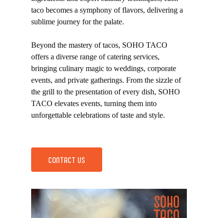
taco becomes a symphony of flavors, delivering a
sublime journey for the palate.
Beyond the mastery of tacos, SOHO TACO
offers a diverse range of catering services,
bringing culinary magic to weddings, corporate
events, and private gatherings. From the sizzle of
the grill to the presentation of every dish, SOHO
TACO elevates events, turning them into
unforgettable celebrations of taste and style.
CONTACT US