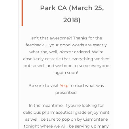
Park CA (March 25,
2018)
Isn’t that awesome?! Thanks for the
feedback …. your good words are exactly
what the, well,
doctor
ordered. We’re
absolutely ecstatic that everything worked
out so well and we hope to serve everyone
again soon!
Be sure to visit
Yelp
to read what was
prescribed.
In the meantime, if you’re looking for
delicious pharmaceutical grade enjoyment
as well, be sure to pop on by Cismontane
tonight where we will be serving up many