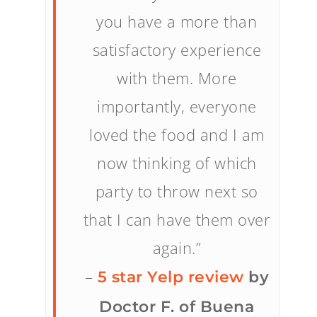
you have a more than
satisfactory experience
with them. More
importantly, everyone
loved the food and I am
now thinking of which
party to throw next so
that I can have them over
again.”
–
5 star Yelp review
by
Doctor F. of Buena