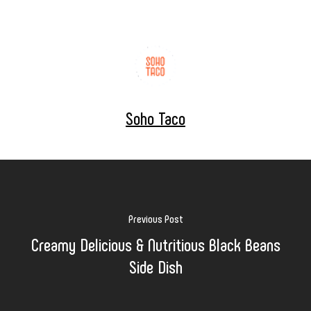
Soho Taco
Previous Post
Creamy Delicious & Nutritious Black Beans
Side Dish