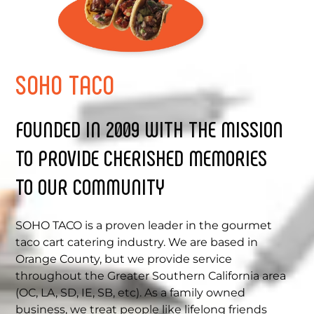
SOHO
TACO
FOUNDED IN 2009 WITH THE MISSION
TO PROVIDE CHERISHED MEMORIES
TO OUR COMMUNITY
SOHO TACO is a proven leader in the gourmet
taco cart catering industry. We are based in
Orange County, but we provide service
throughout the Greater Southern California area
(OC, LA, SD, IE, SB, etc). As a family owned
business, we treat people like lifelong friends