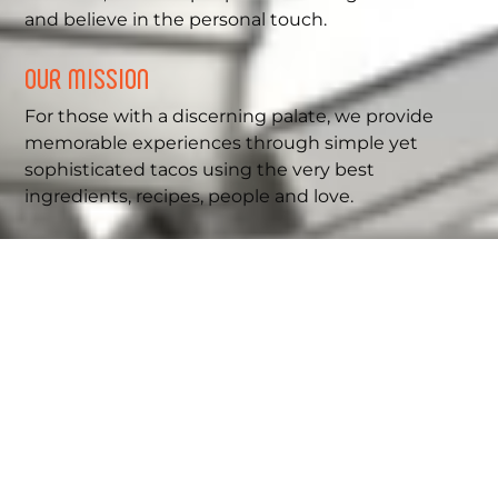
and believe in the personal touch.
OUR MISSION
For those with a discerning palate, we provide
memorable experiences through simple yet
sophisticated tacos using the very best
ingredients, recipes, people and love.
OUR VISION
We are a value-driven company and strive to
provide our customers with excellence at all
times to create joyful experiences for
generations.
DISCOVER MORE